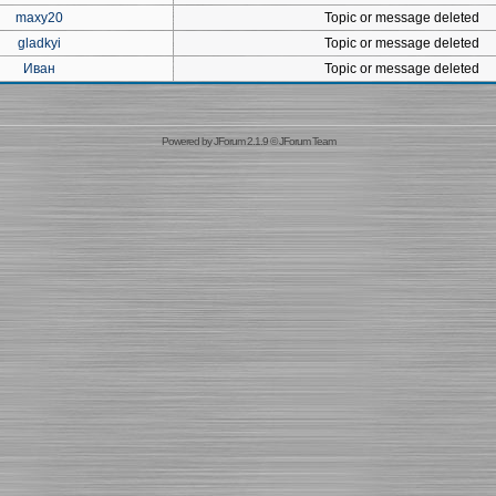
maxy20
Topic or message deleted
gladkyi
Topic or message deleted
Иван
Topic or message deleted
Powered by
JForum 2.1.9
©
JForum Team