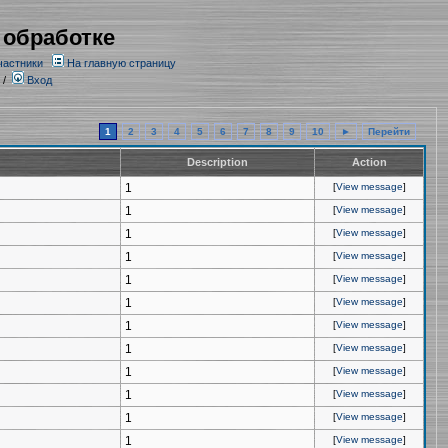
 обработке
частники
На главную страницу
/
Вход
1
2
3
4
5
6
7
8
9
10
►
Перейти
Description
Action
1
[
View message
]
1
[
View message
]
1
[
View message
]
1
[
View message
]
1
[
View message
]
1
[
View message
]
1
[
View message
]
1
[
View message
]
1
[
View message
]
1
[
View message
]
1
[
View message
]
1
[
View message
]