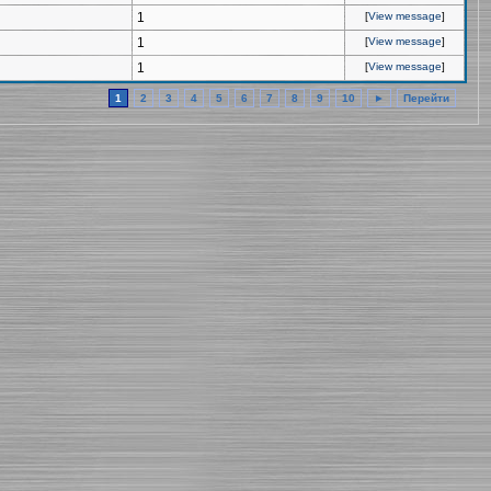
1
[
View message
]
1
[
View message
]
1
[
View message
]
1
2
3
4
5
6
7
8
9
10
►
Перейти