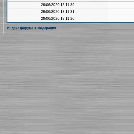
29/06/2020 13:11:39
29/06/2020 13:11:31
29/06/2020 13:11:26
Индекс форума
»
Модерация