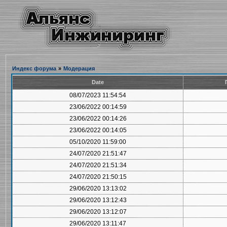
Индекс форума
»
Модерация
Date
08/07/2023 11:54:54
23/06/2022 00:14:59
23/06/2022 00:14:26
23/06/2022 00:14:05
05/10/2020 11:59:00
24/07/2020 21:51:47
24/07/2020 21:51:34
24/07/2020 21:50:15
29/06/2020 13:13:02
29/06/2020 13:12:43
29/06/2020 13:12:07
29/06/2020 13:11:47