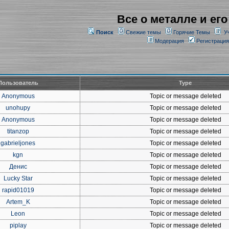
Все о металле и его
Поиск
Свежие темы
Горячие Темы
У
Модерация
Регистрация
Пользователь
Type
Anonymous
Topic or message deleted
unohupy
Topic or message deleted
Anonymous
Topic or message deleted
titanzop
Topic or message deleted
gabrieljones
Topic or message deleted
kgn
Topic or message deleted
Денис
Topic or message deleted
Lucky Star
Topic or message deleted
rapid01019
Topic or message deleted
Artem_K
Topic or message deleted
Leon
Topic or message deleted
piplay
Topic or message deleted