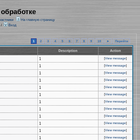
 обработке
частники
На главную страницу
/
Вход
1
2
3
4
5
6
7
8
9
10
►
Перейти
Description
Action
1
[
View message
]
1
[
View message
]
1
[
View message
]
1
[
View message
]
1
[
View message
]
1
[
View message
]
1
[
View message
]
1
[
View message
]
1
[
View message
]
1
[
View message
]
1
[
View message
]
1
[
View message
]