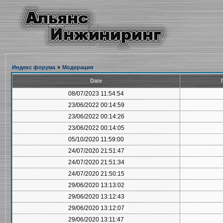
Индекс форума
»
Модерация
Date
08/07/2023 11:54:54
23/06/2022 00:14:59
23/06/2022 00:14:26
23/06/2022 00:14:05
05/10/2020 11:59:00
24/07/2020 21:51:47
24/07/2020 21:51:34
24/07/2020 21:50:15
29/06/2020 13:13:02
29/06/2020 13:12:43
29/06/2020 13:12:07
29/06/2020 13:11:47