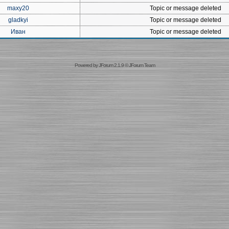
maxy20
Topic or message deleted
gladkyi
Topic or message deleted
Иван
Topic or message deleted
Powered by
JForum 2.1.9
©
JForum Team