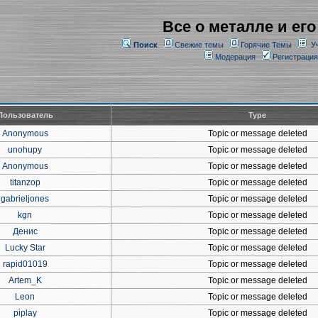
Все о металле и его
Поиск
Свежие темы
Горячие Темы
У
Модерация
Регистрация
Пользователь
Type
Anonymous
Topic or message deleted
unohupy
Topic or message deleted
Anonymous
Topic or message deleted
titanzop
Topic or message deleted
gabrieljones
Topic or message deleted
kgn
Topic or message deleted
Денис
Topic or message deleted
Lucky Star
Topic or message deleted
rapid01019
Topic or message deleted
Artem_K
Topic or message deleted
Leon
Topic or message deleted
piplay
Topic or message deleted