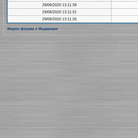
29/06/2020 13:11:39
29/06/2020 13:11:31
29/06/2020 13:11:26
Индекс форума
»
Модерация