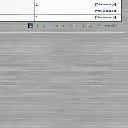
1
[
View message
]
1
[
View message
]
1
[
View message
]
1
2
3
4
5
6
7
8
9
10
►
Перейти