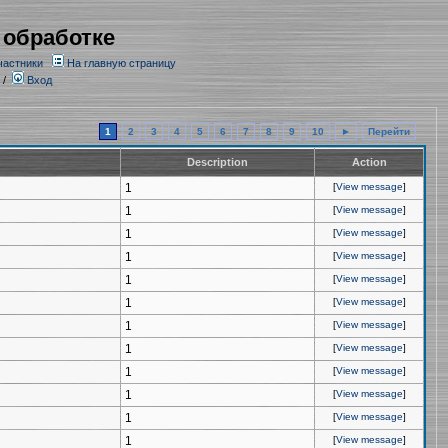
 обработке
частники
На главную страницу
/
Вход
1
2
3
4
5
6
7
8
9
10
►
Перейти
Description
Action
1
[
View message
]
1
[
View message
]
1
[
View message
]
1
[
View message
]
1
[
View message
]
1
[
View message
]
1
[
View message
]
1
[
View message
]
1
[
View message
]
1
[
View message
]
1
[
View message
]
1
[
View message
]