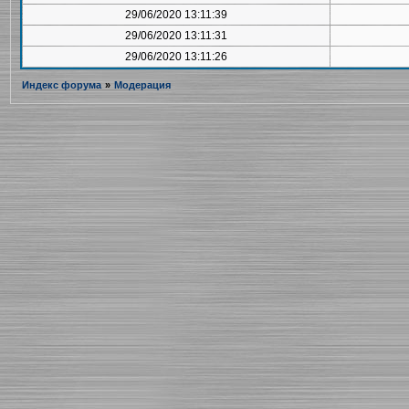
29/06/2020 13:11:39
29/06/2020 13:11:31
29/06/2020 13:11:26
Индекс форума
»
Модерация