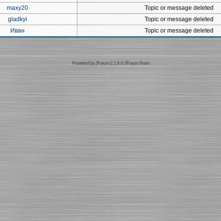
maxy20
Topic or message deleted
gladkyi
Topic or message deleted
Иван
Topic or message deleted
Powered by
JForum 2.1.9
©
JForum Team