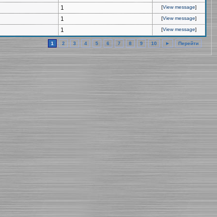
1
[
View message
]
1
[
View message
]
1
[
View message
]
1
2
3
4
5
6
7
8
9
10
►
Перейти