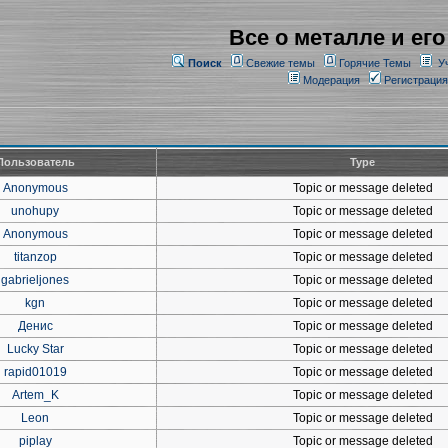
Все о металле и его
Поиск
Свежие темы
Горячие Темы
У
Модерация
Регистрация
Пользователь
Type
Anonymous
Topic or message deleted
unohupy
Topic or message deleted
Anonymous
Topic or message deleted
titanzop
Topic or message deleted
gabrieljones
Topic or message deleted
kgn
Topic or message deleted
Денис
Topic or message deleted
Lucky Star
Topic or message deleted
rapid01019
Topic or message deleted
Artem_K
Topic or message deleted
Leon
Topic or message deleted
piplay
Topic or message deleted