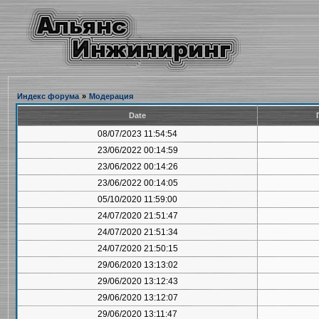
Индекс форума
»
Модерация
Date
08/07/2023 11:54:54
23/06/2022 00:14:59
23/06/2022 00:14:26
23/06/2022 00:14:05
05/10/2020 11:59:00
24/07/2020 21:51:47
24/07/2020 21:51:34
24/07/2020 21:50:15
29/06/2020 13:13:02
29/06/2020 13:12:43
29/06/2020 13:12:07
29/06/2020 13:11:47