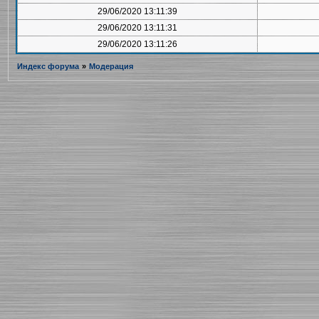
29/06/2020 13:11:39
29/06/2020 13:11:31
29/06/2020 13:11:26
Индекс форума
»
Модерация