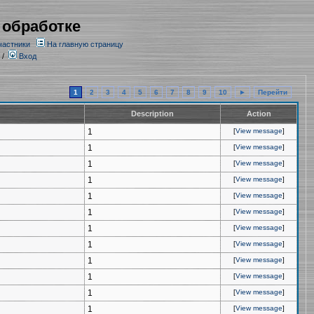
 обработке
частники
На главную страницу
/
Вход
1
2
3
4
5
6
7
8
9
10
►
Перейти
Description
Action
1
[
View message
]
1
[
View message
]
1
[
View message
]
1
[
View message
]
1
[
View message
]
1
[
View message
]
1
[
View message
]
1
[
View message
]
1
[
View message
]
1
[
View message
]
1
[
View message
]
1
[
View message
]