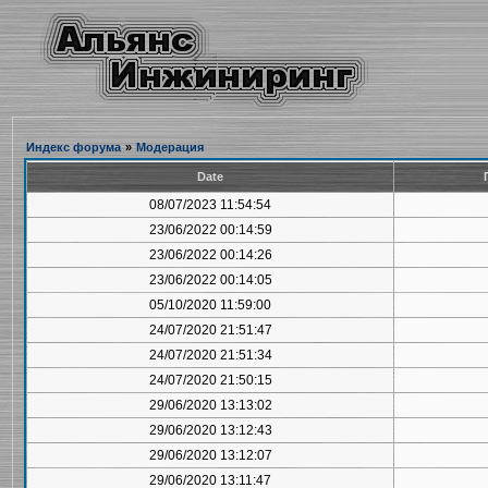
Индекс форума
»
Модерация
Date
08/07/2023 11:54:54
23/06/2022 00:14:59
23/06/2022 00:14:26
23/06/2022 00:14:05
05/10/2020 11:59:00
24/07/2020 21:51:47
24/07/2020 21:51:34
24/07/2020 21:50:15
29/06/2020 13:13:02
29/06/2020 13:12:43
29/06/2020 13:12:07
29/06/2020 13:11:47