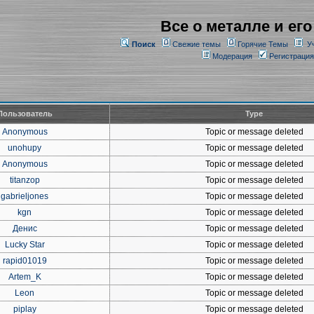
Все о металле и его
Поиск
Свежие темы
Горячие Темы
У
Модерация
Регистрация
Пользователь
Type
Anonymous
Topic or message deleted
unohupy
Topic or message deleted
Anonymous
Topic or message deleted
titanzop
Topic or message deleted
gabrieljones
Topic or message deleted
kgn
Topic or message deleted
Денис
Topic or message deleted
Lucky Star
Topic or message deleted
rapid01019
Topic or message deleted
Artem_K
Topic or message deleted
Leon
Topic or message deleted
piplay
Topic or message deleted