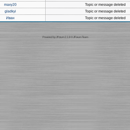
maxy20
Topic or message deleted
gladkyi
Topic or message deleted
Иван
Topic or message deleted
Powered by
JForum 2.1.9
©
JForum Team