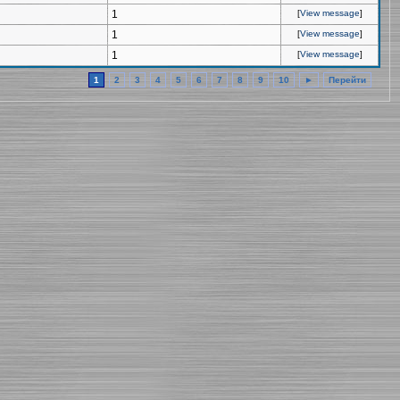
1
[
View message
]
1
[
View message
]
1
[
View message
]
1
2
3
4
5
6
7
8
9
10
►
Перейти