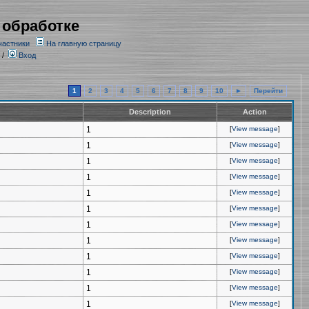
 обработке
частники
На главную страницу
/
Вход
1
2
3
4
5
6
7
8
9
10
►
Перейти
Description
Action
1
[
View message
]
1
[
View message
]
1
[
View message
]
1
[
View message
]
1
[
View message
]
1
[
View message
]
1
[
View message
]
1
[
View message
]
1
[
View message
]
1
[
View message
]
1
[
View message
]
1
[
View message
]