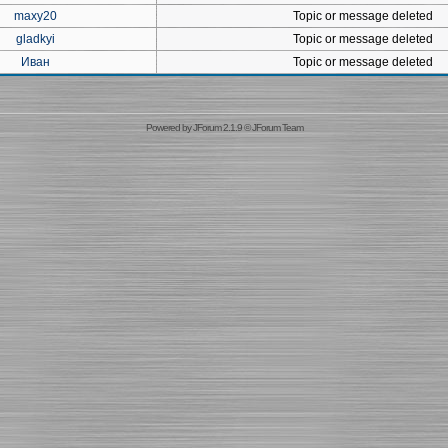
maxy20
Topic or message deleted
gladkyi
Topic or message deleted
Иван
Topic or message deleted
Powered by
JForum 2.1.9
©
JForum Team