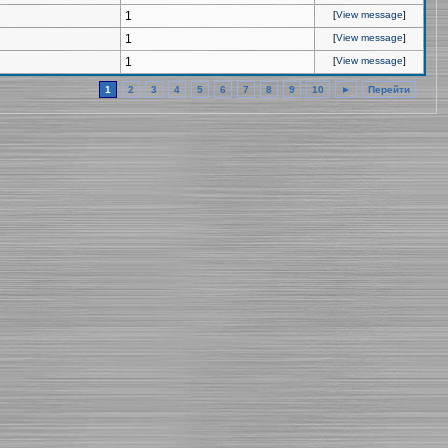
1
[
View message
]
1
[
View message
]
1
[
View message
]
1
2
3
4
5
6
7
8
9
10
►
Перейти