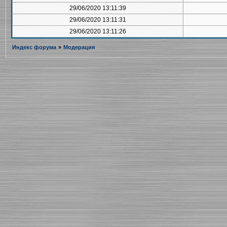
29/06/2020 13:11:39
29/06/2020 13:11:31
29/06/2020 13:11:26
Индекс форума
»
Модерация