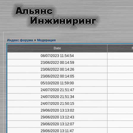
Индекс форума
»
Модерация
Date
08/07/2023 11:54:54
23/06/2022 00:14:59
23/06/2022 00:14:26
23/06/2022 00:14:05
05/10/2020 11:59:00
24/07/2020 21:51:47
24/07/2020 21:51:34
24/07/2020 21:50:15
29/06/2020 13:13:02
29/06/2020 13:12:43
29/06/2020 13:12:07
29/06/2020 13:11:47