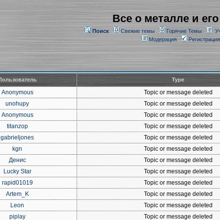
Все о металле и его
Поиск
Свежие темы
Горячие Темы
У
Модерация
Регистрация
Пользователь
Type
Anonymous
Topic or message deleted
unohupy
Topic or message deleted
Anonymous
Topic or message deleted
titanzop
Topic or message deleted
gabrieljones
Topic or message deleted
kgn
Topic or message deleted
Денис
Topic or message deleted
Lucky Star
Topic or message deleted
rapid01019
Topic or message deleted
Artem_K
Topic or message deleted
Leon
Topic or message deleted
piplay
Topic or message deleted