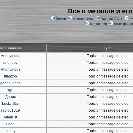
Все о металле и его
Поиск
Свежие темы
Горячие Темы
У
Модерация
Регистрация
Пользователь
Type
Anonymous
Topic or message deleted
unohupy
Topic or message deleted
Anonymous
Topic or message deleted
titanzop
Topic or message deleted
gabrieljones
Topic or message deleted
kgn
Topic or message deleted
Денис
Topic or message deleted
Lucky Star
Topic or message deleted
rapid01019
Topic or message deleted
Artem_K
Topic or message deleted
Leon
Topic or message deleted
piplay
Topic or message deleted