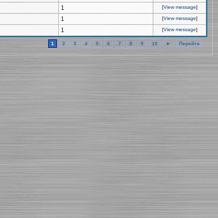
1
[
View message
]
1
[
View message
]
1
[
View message
]
1
2
3
4
5
6
7
8
9
10
►
Перейти