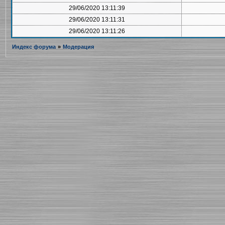
29/06/2020 13:11:39
29/06/2020 13:11:31
29/06/2020 13:11:26
Индекс форума
»
Модерация