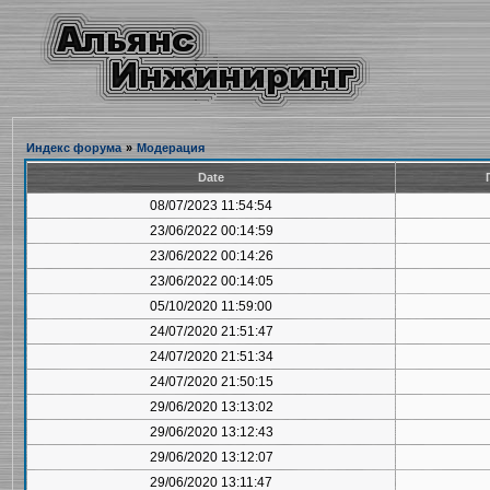
Индекс форума
»
Модерация
Date
08/07/2023 11:54:54
23/06/2022 00:14:59
23/06/2022 00:14:26
23/06/2022 00:14:05
05/10/2020 11:59:00
24/07/2020 21:51:47
24/07/2020 21:51:34
24/07/2020 21:50:15
29/06/2020 13:13:02
29/06/2020 13:12:43
29/06/2020 13:12:07
29/06/2020 13:11:47