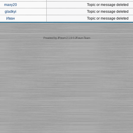
maxy20
Topic or message deleted
gladkyi
Topic or message deleted
Иван
Topic or message deleted
Powered by
JForum 2.1.9
©
JForum Team