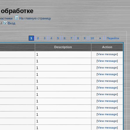
 обработке
частники
На главную страницу
/
Вход
1
2
3
4
5
6
7
8
9
10
►
Перейти
Description
Action
1
[
View message
]
1
[
View message
]
1
[
View message
]
1
[
View message
]
1
[
View message
]
1
[
View message
]
1
[
View message
]
1
[
View message
]
1
[
View message
]
1
[
View message
]
1
[
View message
]
1
[
View message
]