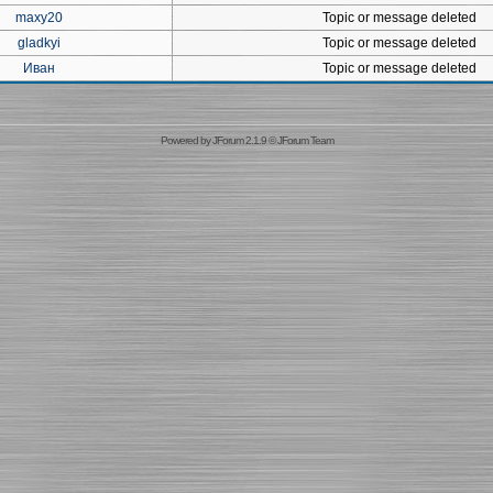
maxy20
Topic or message deleted
gladkyi
Topic or message deleted
Иван
Topic or message deleted
Powered by
JForum 2.1.9
©
JForum Team