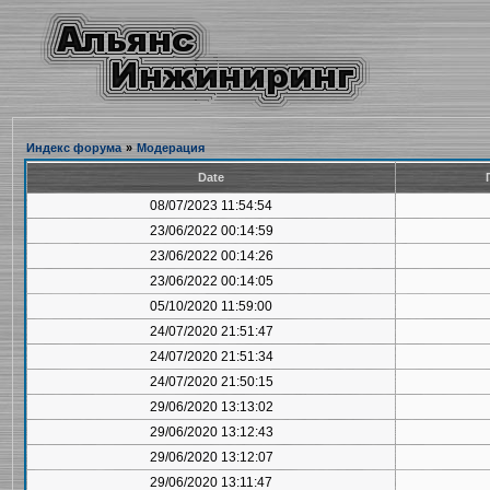
Индекс форума
»
Модерация
Date
08/07/2023 11:54:54
23/06/2022 00:14:59
23/06/2022 00:14:26
23/06/2022 00:14:05
05/10/2020 11:59:00
24/07/2020 21:51:47
24/07/2020 21:51:34
24/07/2020 21:50:15
29/06/2020 13:13:02
29/06/2020 13:12:43
29/06/2020 13:12:07
29/06/2020 13:11:47