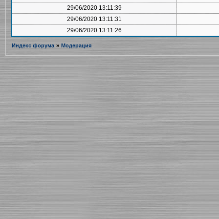
29/06/2020 13:11:39
29/06/2020 13:11:31
29/06/2020 13:11:26
Индекс форума
»
Модерация