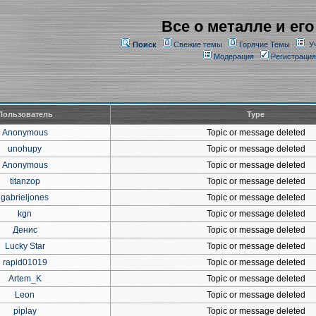
Все о металле и его
Поиск
Свежие темы
Горячие Темы
У
Модерация
Регистрация
Пользователь
Type
Anonymous
Topic or message deleted
unohupy
Topic or message deleted
Anonymous
Topic or message deleted
titanzop
Topic or message deleted
gabrieljones
Topic or message deleted
kgn
Topic or message deleted
Денис
Topic or message deleted
Lucky Star
Topic or message deleted
rapid01019
Topic or message deleted
Artem_K
Topic or message deleted
Leon
Topic or message deleted
piplay
Topic or message deleted