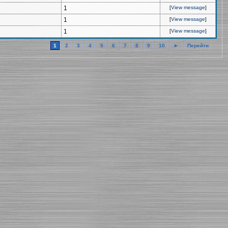
1
[
View message
]
1
[
View message
]
1
[
View message
]
1
2
3
4
5
6
7
8
9
10
►
Перейти