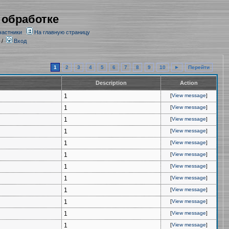
 обработке
частники
На главную страницу
/
Вход
1
2
3
4
5
6
7
8
9
10
►
Перейти
Description
Action
1
[
View message
]
1
[
View message
]
1
[
View message
]
1
[
View message
]
1
[
View message
]
1
[
View message
]
1
[
View message
]
1
[
View message
]
1
[
View message
]
1
[
View message
]
1
[
View message
]
1
[
View message
]