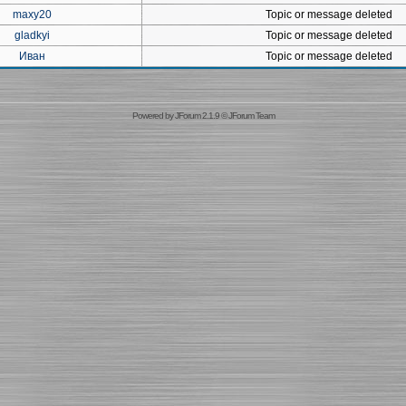
maxy20
Topic or message deleted
gladkyi
Topic or message deleted
Иван
Topic or message deleted
Powered by
JForum 2.1.9
©
JForum Team