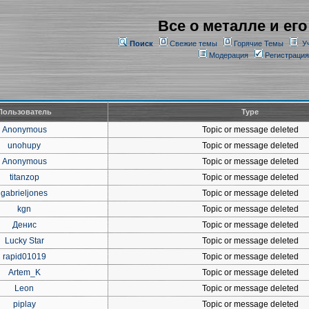
Все о металле и его
Поиск
Свежие темы
Горячие Темы
У
Модерация
Регистрация
Пользователь
Type
Anonymous
Topic or message deleted
unohupy
Topic or message deleted
Anonymous
Topic or message deleted
titanzop
Topic or message deleted
gabrieljones
Topic or message deleted
kgn
Topic or message deleted
Денис
Topic or message deleted
Lucky Star
Topic or message deleted
rapid01019
Topic or message deleted
Artem_K
Topic or message deleted
Leon
Topic or message deleted
piplay
Topic or message deleted