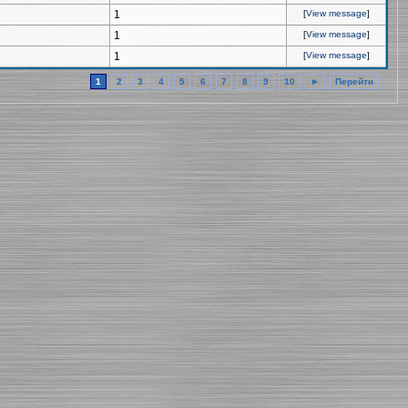
1
[
View message
]
1
[
View message
]
1
[
View message
]
1
2
3
4
5
6
7
8
9
10
►
Перейти