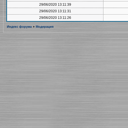
29/06/2020 13:11:39
29/06/2020 13:11:31
29/06/2020 13:11:26
Индекс форума
»
Модерация