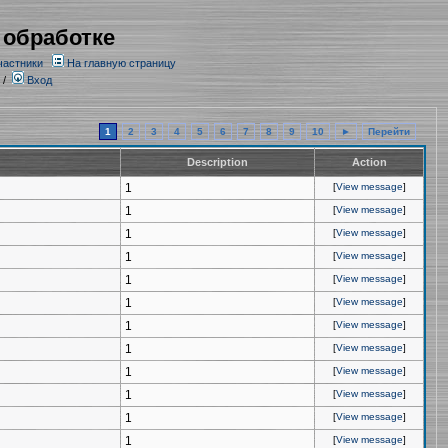
 обработке
частники
На главную страницу
/
Вход
1
2
3
4
5
6
7
8
9
10
►
Перейти
Description
Action
1
[
View message
]
1
[
View message
]
1
[
View message
]
1
[
View message
]
1
[
View message
]
1
[
View message
]
1
[
View message
]
1
[
View message
]
1
[
View message
]
1
[
View message
]
1
[
View message
]
1
[
View message
]