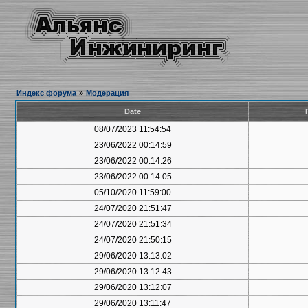
Индекс форума
»
Модерация
Date
08/07/2023 11:54:54
23/06/2022 00:14:59
23/06/2022 00:14:26
23/06/2022 00:14:05
05/10/2020 11:59:00
24/07/2020 21:51:47
24/07/2020 21:51:34
24/07/2020 21:50:15
29/06/2020 13:13:02
29/06/2020 13:12:43
29/06/2020 13:12:07
29/06/2020 13:11:47