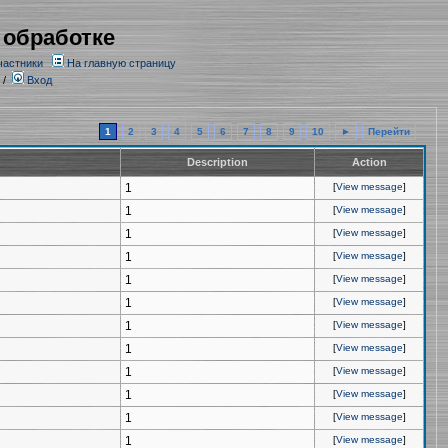
 обработке
частники
На главную страницу
/
Вход
1
2
3
4
5
6
7
8
9
10
►
Перейти
Description
Action
1
[
View message
]
1
[
View message
]
1
[
View message
]
1
[
View message
]
1
[
View message
]
1
[
View message
]
1
[
View message
]
1
[
View message
]
1
[
View message
]
1
[
View message
]
1
[
View message
]
1
[
View message
]