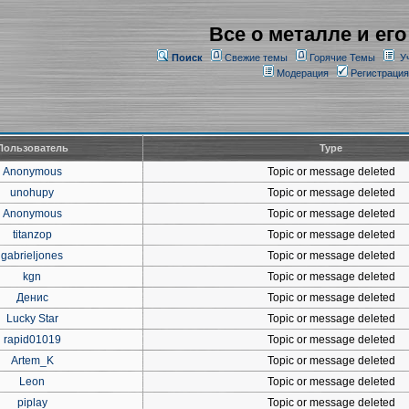
Все о металле и его
Поиск
Свежие темы
Горячие Темы
У
Модерация
Регистрация
Пользователь
Type
Anonymous
Topic or message deleted
unohupy
Topic or message deleted
Anonymous
Topic or message deleted
titanzop
Topic or message deleted
gabrieljones
Topic or message deleted
kgn
Topic or message deleted
Денис
Topic or message deleted
Lucky Star
Topic or message deleted
rapid01019
Topic or message deleted
Artem_K
Topic or message deleted
Leon
Topic or message deleted
piplay
Topic or message deleted