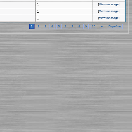
1
[
View message
]
1
[
View message
]
1
[
View message
]
1
2
3
4
5
6
7
8
9
10
►
Перейти