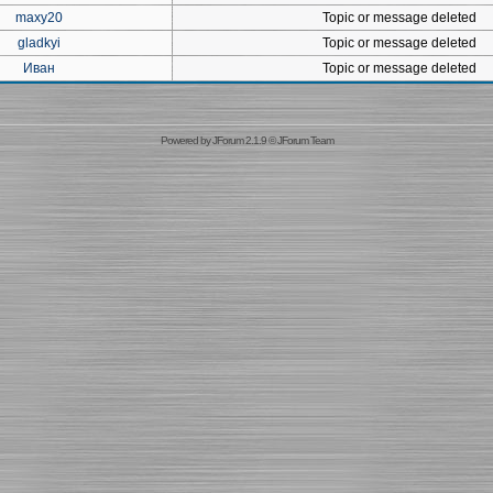
maxy20
Topic or message deleted
gladkyi
Topic or message deleted
Иван
Topic or message deleted
Powered by
JForum 2.1.9
©
JForum Team