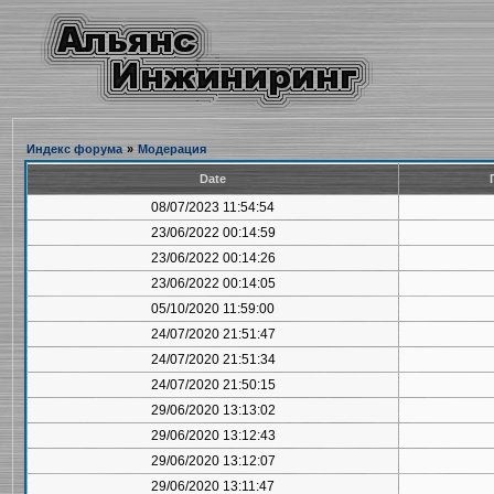
Индекс форума
»
Модерация
Date
08/07/2023 11:54:54
23/06/2022 00:14:59
23/06/2022 00:14:26
23/06/2022 00:14:05
05/10/2020 11:59:00
24/07/2020 21:51:47
24/07/2020 21:51:34
24/07/2020 21:50:15
29/06/2020 13:13:02
29/06/2020 13:12:43
29/06/2020 13:12:07
29/06/2020 13:11:47