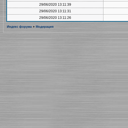
29/06/2020 13:11:39
29/06/2020 13:11:31
29/06/2020 13:11:26
Индекс форума
»
Модерация