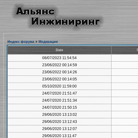
Индекс форума
»
Модерация
Date
08/07/2023 11:54:54
23/06/2022 00:14:59
23/06/2022 00:14:26
23/06/2022 00:14:05
05/10/2020 11:59:00
24/07/2020 21:51:47
24/07/2020 21:51:34
24/07/2020 21:50:15
29/06/2020 13:13:02
29/06/2020 13:12:43
29/06/2020 13:12:07
29/06/2020 13:11:47