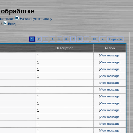
 обработке
частники
На главную страницу
/
Вход
1
2
3
4
5
6
7
8
9
10
►
Перейти
Description
Action
1
[
View message
]
1
[
View message
]
1
[
View message
]
1
[
View message
]
1
[
View message
]
1
[
View message
]
1
[
View message
]
1
[
View message
]
1
[
View message
]
1
[
View message
]
1
[
View message
]
1
[
View message
]