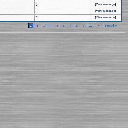
1
[
View message
]
1
[
View message
]
1
[
View message
]
1
2
3
4
5
6
7
8
9
10
►
Перейти