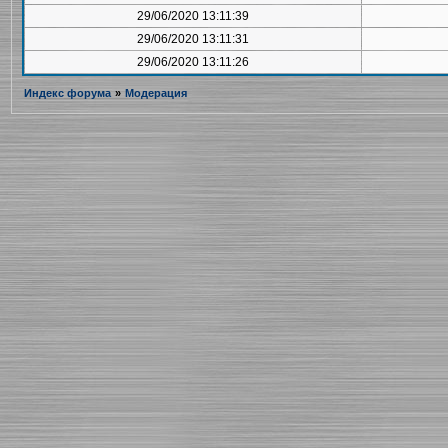
29/06/2020 13:11:39
29/06/2020 13:11:31
29/06/2020 13:11:26
Индекс форума
»
Модерация