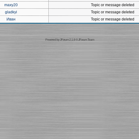
maxy20
Topic or message deleted
gladkyi
Topic or message deleted
Иван
Topic or message deleted
Powered by
JForum 2.1.9
©
JForum Team