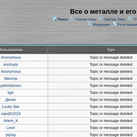
Все о металле и его
Поиск
Свежие темы
Горячие Темы
У
Модерация
Регистрация
Пользователь
Type
Anonymous
Topic or message deleted
unohupy
Topic or message deleted
Anonymous
Topic or message deleted
titanzop
Topic or message deleted
gabrieljones
Topic or message deleted
kgn
Topic or message deleted
Денис
Topic or message deleted
Lucky Star
Topic or message deleted
rapid01019
Topic or message deleted
Artem_K
Topic or message deleted
Leon
Topic or message deleted
piplay
Topic or message deleted