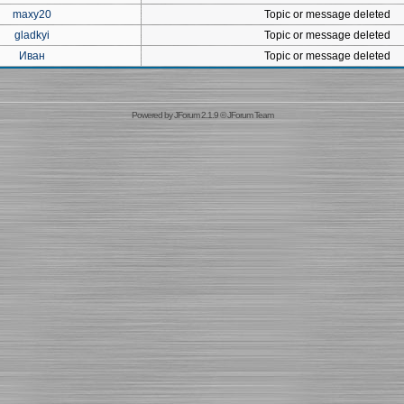
maxy20
Topic or message deleted
gladkyi
Topic or message deleted
Иван
Topic or message deleted
Powered by
JForum 2.1.9
©
JForum Team