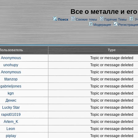
Все о металле и его
Поиск
Свежие темы
Горячие Темы
У
Модерация
Регистрация
Пользователь
Type
Anonymous
Topic or message deleted
unohupy
Topic or message deleted
Anonymous
Topic or message deleted
titanzop
Topic or message deleted
gabrieljones
Topic or message deleted
kgn
Topic or message deleted
Денис
Topic or message deleted
Lucky Star
Topic or message deleted
rapid01019
Topic or message deleted
Artem_K
Topic or message deleted
Leon
Topic or message deleted
piplay
Topic or message deleted