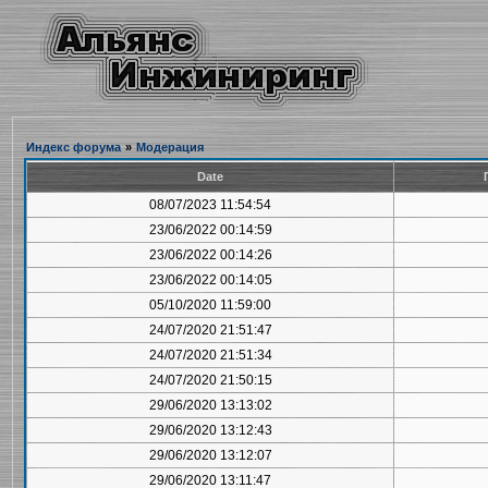
Индекс форума
»
Модерация
Date
08/07/2023 11:54:54
23/06/2022 00:14:59
23/06/2022 00:14:26
23/06/2022 00:14:05
05/10/2020 11:59:00
24/07/2020 21:51:47
24/07/2020 21:51:34
24/07/2020 21:50:15
29/06/2020 13:13:02
29/06/2020 13:12:43
29/06/2020 13:12:07
29/06/2020 13:11:47