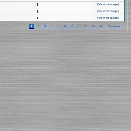
1
[
View message
]
1
[
View message
]
1
[
View message
]
1
2
3
4
5
6
7
8
9
10
►
Перейти