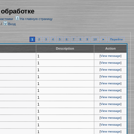
 обработке
частники
На главную страницу
/
Вход
1
2
3
4
5
6
7
8
9
10
►
Перейти
Description
Action
1
[
View message
]
1
[
View message
]
1
[
View message
]
1
[
View message
]
1
[
View message
]
1
[
View message
]
1
[
View message
]
1
[
View message
]
1
[
View message
]
1
[
View message
]
1
[
View message
]
1
[
View message
]