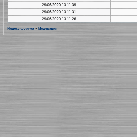
29/06/2020 13:11:39
29/06/2020 13:11:31
29/06/2020 13:11:26
Индекс форума
»
Модерация