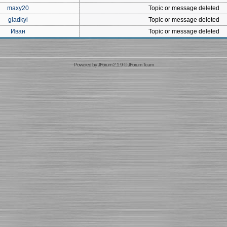
maxy20
Topic or message deleted
gladkyi
Topic or message deleted
Иван
Topic or message deleted
Powered by
JForum 2.1.9
©
JForum Team