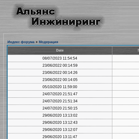
Индекс форума
»
Модерация
Date
08/07/2023 11:54:54
23/06/2022 00:14:59
23/06/2022 00:14:26
23/06/2022 00:14:05
05/10/2020 11:59:00
24/07/2020 21:51:47
24/07/2020 21:51:34
24/07/2020 21:50:15
29/06/2020 13:13:02
29/06/2020 13:12:43
29/06/2020 13:12:07
29/06/2020 13:11:47