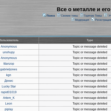
Все о металле и его
Поиск
Свежие темы
Горячие Темы
У
Модерация
Регистрация
Пользователь
Type
Anonymous
Topic or message deleted
unohupy
Topic or message deleted
Anonymous
Topic or message deleted
titanzop
Topic or message deleted
gabrieljones
Topic or message deleted
kgn
Topic or message deleted
Денис
Topic or message deleted
Lucky Star
Topic or message deleted
rapid01019
Topic or message deleted
Artem_K
Topic or message deleted
Leon
Topic or message deleted
piplay
Topic or message deleted