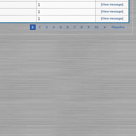
1
[
View message
]
1
[
View message
]
1
[
View message
]
1
2
3
4
5
6
7
8
9
10
►
Перейти