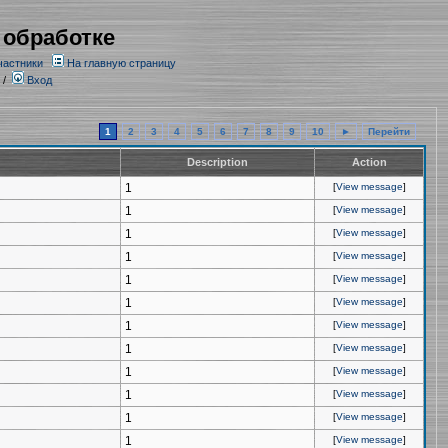
 обработке
частники
На главную страницу
/
Вход
1
2
3
4
5
6
7
8
9
10
►
Перейти
Description
Action
1
[
View message
]
1
[
View message
]
1
[
View message
]
1
[
View message
]
1
[
View message
]
1
[
View message
]
1
[
View message
]
1
[
View message
]
1
[
View message
]
1
[
View message
]
1
[
View message
]
1
[
View message
]