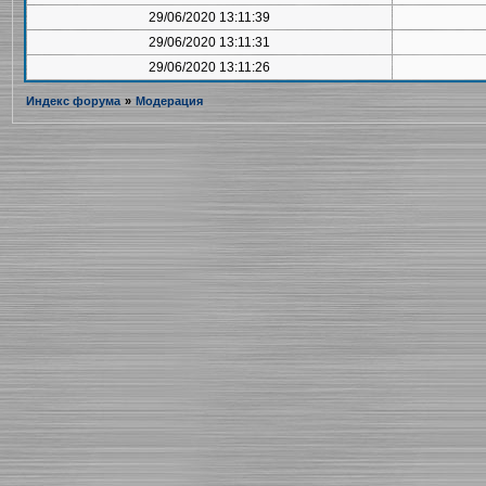
29/06/2020 13:11:39
29/06/2020 13:11:31
29/06/2020 13:11:26
Индекс форума
»
Модерация