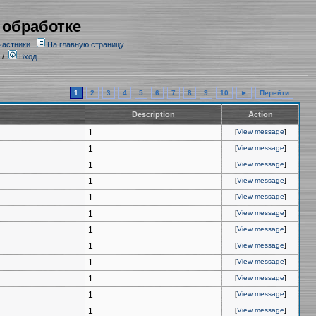
 обработке
частники
На главную страницу
/
Вход
1
2
3
4
5
6
7
8
9
10
►
Перейти
Description
Action
1
[
View message
]
1
[
View message
]
1
[
View message
]
1
[
View message
]
1
[
View message
]
1
[
View message
]
1
[
View message
]
1
[
View message
]
1
[
View message
]
1
[
View message
]
1
[
View message
]
1
[
View message
]