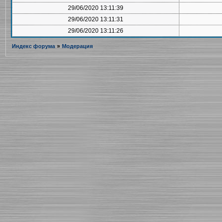
29/06/2020 13:11:39
29/06/2020 13:11:31
29/06/2020 13:11:26
Индекс форума
»
Модерация