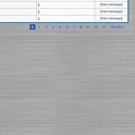
1
[
View message
]
1
[
View message
]
1
[
View message
]
1
2
3
4
5
6
7
8
9
10
►
Перейти