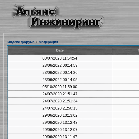
Индекс форума
»
Модерация
Date
08/07/2023 11:54:54
23/06/2022 00:14:59
23/06/2022 00:14:26
23/06/2022 00:14:05
05/10/2020 11:59:00
24/07/2020 21:51:47
24/07/2020 21:51:34
24/07/2020 21:50:15
29/06/2020 13:13:02
29/06/2020 13:12:43
29/06/2020 13:12:07
29/06/2020 13:11:47