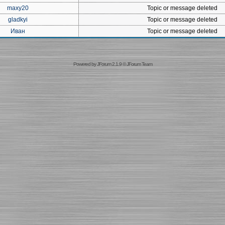
maxy20
Topic or message deleted
gladkyi
Topic or message deleted
Иван
Topic or message deleted
Powered by
JForum 2.1.9
©
JForum Team