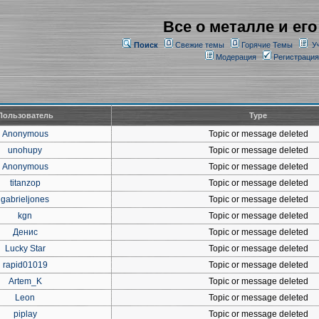
Все о металле и его
Поиск
Свежие темы
Горячие Темы
У
Модерация
Регистрация
Пользователь
Type
Anonymous
Topic or message deleted
unohupy
Topic or message deleted
Anonymous
Topic or message deleted
titanzop
Topic or message deleted
gabrieljones
Topic or message deleted
kgn
Topic or message deleted
Денис
Topic or message deleted
Lucky Star
Topic or message deleted
rapid01019
Topic or message deleted
Artem_K
Topic or message deleted
Leon
Topic or message deleted
piplay
Topic or message deleted