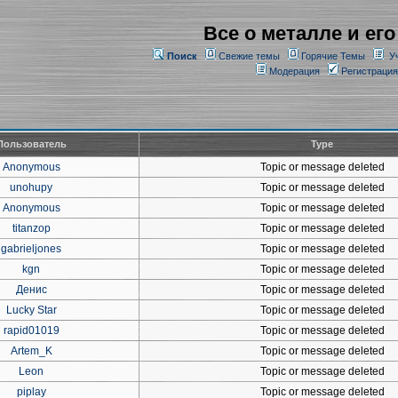
Все о металле и его
Поиск
Свежие темы
Горячие Темы
У
Модерация
Регистрация
Пользователь
Type
Anonymous
Topic or message deleted
unohupy
Topic or message deleted
Anonymous
Topic or message deleted
titanzop
Topic or message deleted
gabrieljones
Topic or message deleted
kgn
Topic or message deleted
Денис
Topic or message deleted
Lucky Star
Topic or message deleted
rapid01019
Topic or message deleted
Artem_K
Topic or message deleted
Leon
Topic or message deleted
piplay
Topic or message deleted