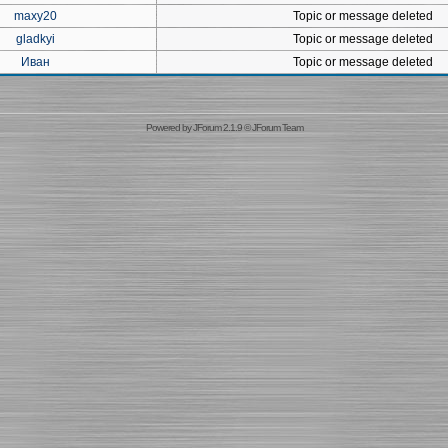
maxy20
Topic or message deleted
gladkyi
Topic or message deleted
Иван
Topic or message deleted
Powered by
JForum 2.1.9
©
JForum Team