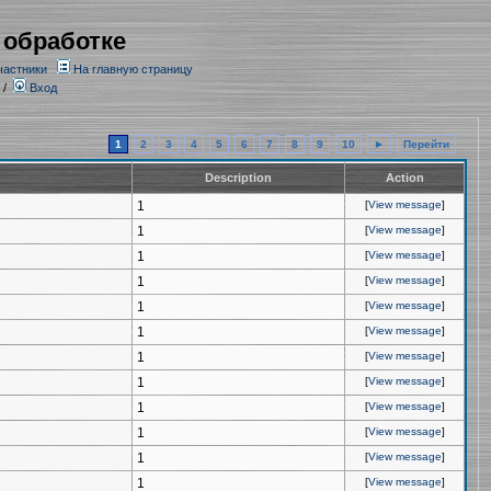
 обработке
частники
На главную страницу
/
Вход
1
2
3
4
5
6
7
8
9
10
►
Перейти
Description
Action
1
[
View message
]
1
[
View message
]
1
[
View message
]
1
[
View message
]
1
[
View message
]
1
[
View message
]
1
[
View message
]
1
[
View message
]
1
[
View message
]
1
[
View message
]
1
[
View message
]
1
[
View message
]