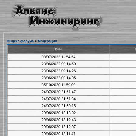
Индекс форума
»
Модерация
Date
08/07/2023 11:54:54
23/06/2022 00:14:59
23/06/2022 00:14:26
23/06/2022 00:14:05
05/10/2020 11:59:00
24/07/2020 21:51:47
24/07/2020 21:51:34
24/07/2020 21:50:15
29/06/2020 13:13:02
29/06/2020 13:12:43
29/06/2020 13:12:07
29/06/2020 13:11:47