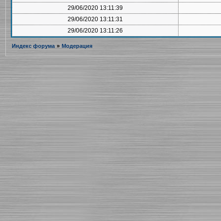
29/06/2020 13:11:39
29/06/2020 13:11:31
29/06/2020 13:11:26
Индекс форума
»
Модерация