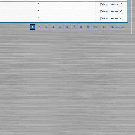
1
[
View message
]
1
[
View message
]
1
[
View message
]
1
2
3
4
5
6
7
8
9
10
►
Перейти