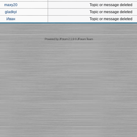
maxy20
Topic or message deleted
gladkyi
Topic or message deleted
Иван
Topic or message deleted
Powered by
JForum 2.1.9
©
JForum Team