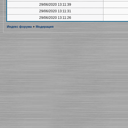
29/06/2020 13:11:39
29/06/2020 13:11:31
29/06/2020 13:11:26
Индекс форума
»
Модерация