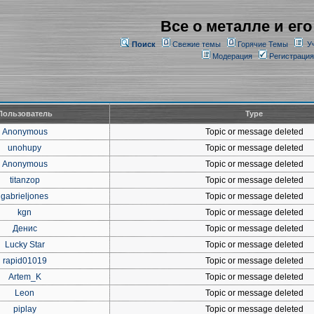
Все о металле и его
Поиск
Свежие темы
Горячие Темы
У
Модерация
Регистрация
Пользователь
Type
Anonymous
Topic or message deleted
unohupy
Topic or message deleted
Anonymous
Topic or message deleted
titanzop
Topic or message deleted
gabrieljones
Topic or message deleted
kgn
Topic or message deleted
Денис
Topic or message deleted
Lucky Star
Topic or message deleted
rapid01019
Topic or message deleted
Artem_K
Topic or message deleted
Leon
Topic or message deleted
piplay
Topic or message deleted