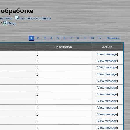
 обработке
частники
На главную страницу
/
Вход
1
2
3
4
5
6
7
8
9
10
►
Перейти
Description
Action
1
[
View message
]
1
[
View message
]
1
[
View message
]
1
[
View message
]
1
[
View message
]
1
[
View message
]
1
[
View message
]
1
[
View message
]
1
[
View message
]
1
[
View message
]
1
[
View message
]
1
[
View message
]