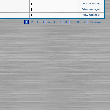
1
[
View message
]
1
[
View message
]
1
[
View message
]
1
2
3
4
5
6
7
8
9
10
►
Перейти