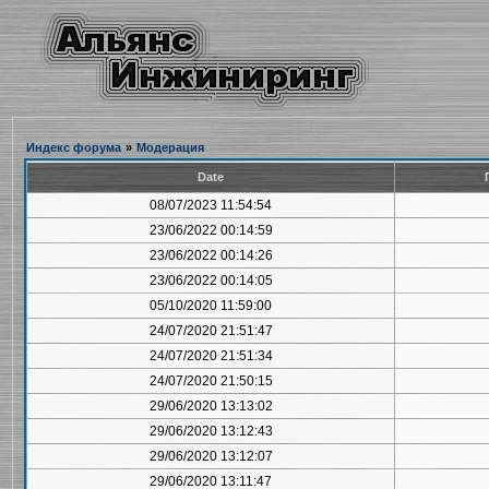
Индекс форума
»
Модерация
Date
08/07/2023 11:54:54
23/06/2022 00:14:59
23/06/2022 00:14:26
23/06/2022 00:14:05
05/10/2020 11:59:00
24/07/2020 21:51:47
24/07/2020 21:51:34
24/07/2020 21:50:15
29/06/2020 13:13:02
29/06/2020 13:12:43
29/06/2020 13:12:07
29/06/2020 13:11:47