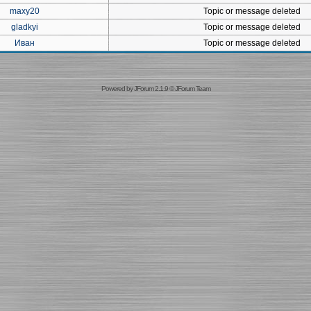
maxy20
Topic or message deleted
gladkyi
Topic or message deleted
Иван
Topic or message deleted
Powered by
JForum 2.1.9
©
JForum Team