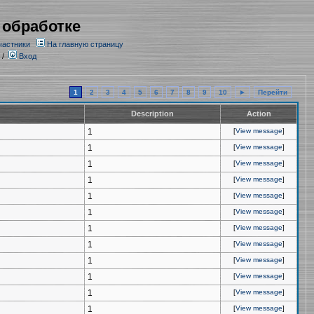
 обработке
частники
На главную страницу
/
Вход
1
2
3
4
5
6
7
8
9
10
►
Перейти
Description
Action
1
[
View message
]
1
[
View message
]
1
[
View message
]
1
[
View message
]
1
[
View message
]
1
[
View message
]
1
[
View message
]
1
[
View message
]
1
[
View message
]
1
[
View message
]
1
[
View message
]
1
[
View message
]