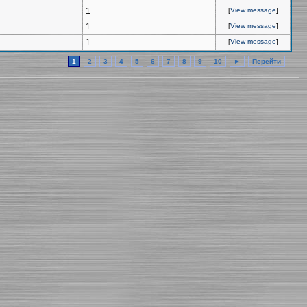
1
[
View message
]
1
[
View message
]
1
[
View message
]
1
2
3
4
5
6
7
8
9
10
►
Перейти