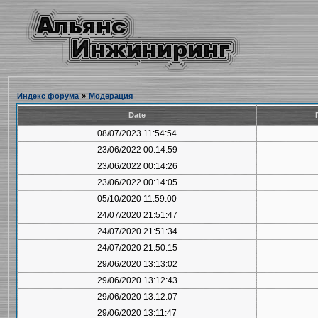
Индекс форума
»
Модерация
Date
08/07/2023 11:54:54
23/06/2022 00:14:59
23/06/2022 00:14:26
23/06/2022 00:14:05
05/10/2020 11:59:00
24/07/2020 21:51:47
24/07/2020 21:51:34
24/07/2020 21:50:15
29/06/2020 13:13:02
29/06/2020 13:12:43
29/06/2020 13:12:07
29/06/2020 13:11:47