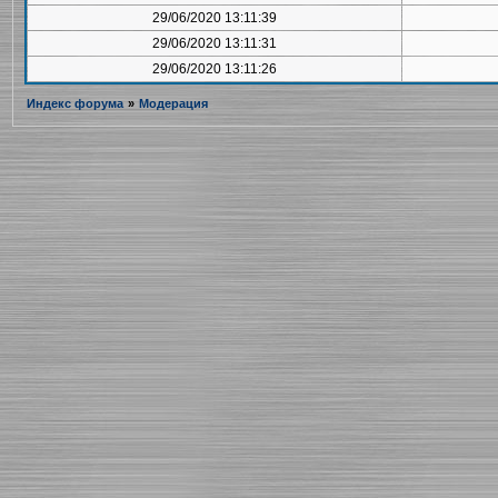
29/06/2020 13:11:39
29/06/2020 13:11:31
29/06/2020 13:11:26
Индекс форума
»
Модерация