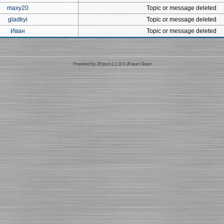
maxy20
Topic or message deleted
gladkyi
Topic or message deleted
Иван
Topic or message deleted
Powered by
JForum 2.1.9
©
JForum Team