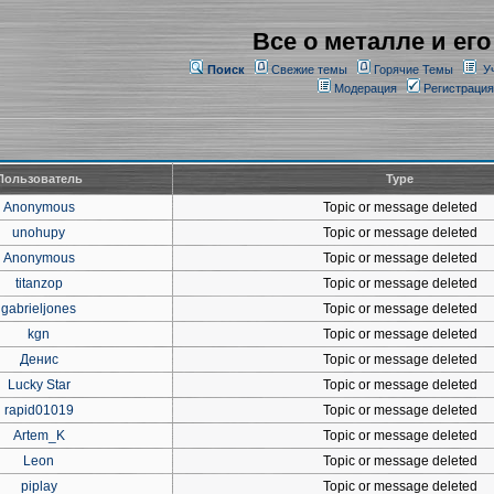
Все о металле и его
Поиск
Свежие темы
Горячие Темы
У
Модерация
Регистрация
Пользователь
Type
Anonymous
Topic or message deleted
unohupy
Topic or message deleted
Anonymous
Topic or message deleted
titanzop
Topic or message deleted
gabrieljones
Topic or message deleted
kgn
Topic or message deleted
Денис
Topic or message deleted
Lucky Star
Topic or message deleted
rapid01019
Topic or message deleted
Artem_K
Topic or message deleted
Leon
Topic or message deleted
piplay
Topic or message deleted