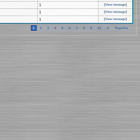
1
[
View message
]
1
[
View message
]
1
[
View message
]
1
2
3
4
5
6
7
8
9
10
►
Перейти