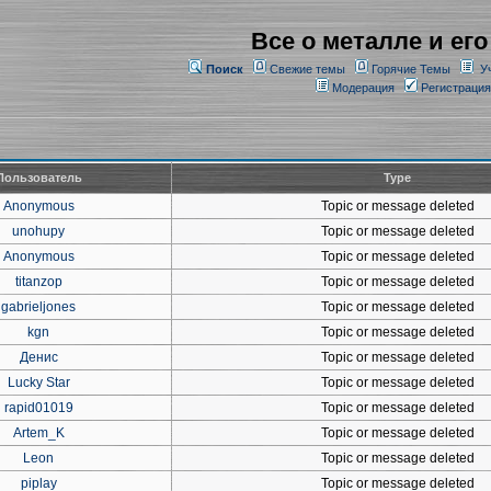
Все о металле и его
Поиск
Свежие темы
Горячие Темы
У
Модерация
Регистрация
Пользователь
Type
Anonymous
Topic or message deleted
unohupy
Topic or message deleted
Anonymous
Topic or message deleted
titanzop
Topic or message deleted
gabrieljones
Topic or message deleted
kgn
Topic or message deleted
Денис
Topic or message deleted
Lucky Star
Topic or message deleted
rapid01019
Topic or message deleted
Artem_K
Topic or message deleted
Leon
Topic or message deleted
piplay
Topic or message deleted