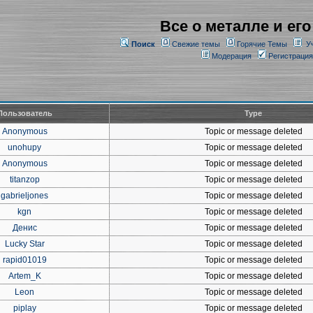
Все о металле и его
Поиск
Свежие темы
Горячие Темы
У
Модерация
Регистрация
Пользователь
Type
Anonymous
Topic or message deleted
unohupy
Topic or message deleted
Anonymous
Topic or message deleted
titanzop
Topic or message deleted
gabrieljones
Topic or message deleted
kgn
Topic or message deleted
Денис
Topic or message deleted
Lucky Star
Topic or message deleted
rapid01019
Topic or message deleted
Artem_K
Topic or message deleted
Leon
Topic or message deleted
piplay
Topic or message deleted