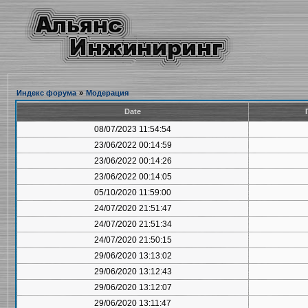
Индекс форума
»
Модерация
Date
08/07/2023 11:54:54
23/06/2022 00:14:59
23/06/2022 00:14:26
23/06/2022 00:14:05
05/10/2020 11:59:00
24/07/2020 21:51:47
24/07/2020 21:51:34
24/07/2020 21:50:15
29/06/2020 13:13:02
29/06/2020 13:12:43
29/06/2020 13:12:07
29/06/2020 13:11:47