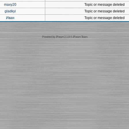
maxy20
Topic or message deleted
gladkyi
Topic or message deleted
Иван
Topic or message deleted
Powered by
JForum 2.1.9
©
JForum Team