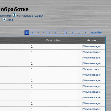
 обработке
частники
На главную страницу
/
Вход
1
2
3
4
5
6
7
8
9
10
►
Перейти
Description
Action
1
[
View message
]
1
[
View message
]
1
[
View message
]
1
[
View message
]
1
[
View message
]
1
[
View message
]
1
[
View message
]
1
[
View message
]
1
[
View message
]
1
[
View message
]
1
[
View message
]
1
[
View message
]