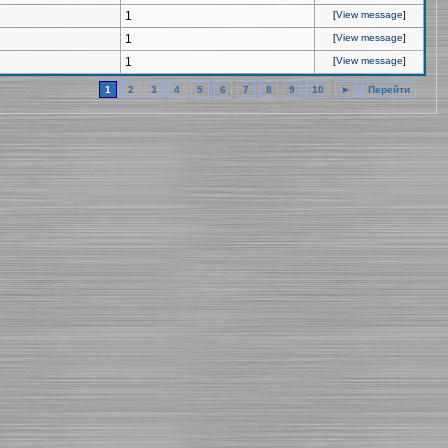
1
[
View message
]
1
[
View message
]
1
[
View message
]
1
2
3
4
5
6
7
8
9
10
►
Перейти