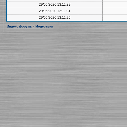
29/06/2020 13:11:39
29/06/2020 13:11:31
29/06/2020 13:11:26
Индекс форума
»
Модерация