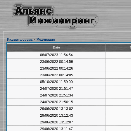
Индекс форума
»
Модерация
Date
08/07/2023 11:54:54
23/06/2022 00:14:59
23/06/2022 00:14:26
23/06/2022 00:14:05
05/10/2020 11:59:00
24/07/2020 21:51:47
24/07/2020 21:51:34
24/07/2020 21:50:15
29/06/2020 13:13:02
29/06/2020 13:12:43
29/06/2020 13:12:07
29/06/2020 13:11:47