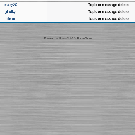
maxy20
Topic or message deleted
gladkyi
Topic or message deleted
Иван
Topic or message deleted
Powered by
JForum 2.1.9
©
JForum Team