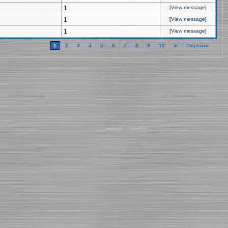
1
[
View message
]
1
[
View message
]
1
[
View message
]
1
2
3
4
5
6
7
8
9
10
►
Перейти