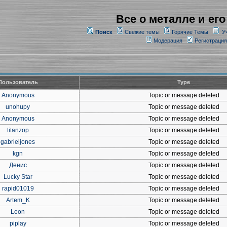
Все о металле и его
Поиск
Свежие темы
Горячие Темы
У
Модерация
Регистрация
Пользователь
Type
Anonymous
Topic or message deleted
unohupy
Topic or message deleted
Anonymous
Topic or message deleted
titanzop
Topic or message deleted
gabrieljones
Topic or message deleted
kgn
Topic or message deleted
Денис
Topic or message deleted
Lucky Star
Topic or message deleted
rapid01019
Topic or message deleted
Artem_K
Topic or message deleted
Leon
Topic or message deleted
piplay
Topic or message deleted