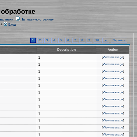
 обработке
частники
На главную страницу
/
Вход
1
2
3
4
5
6
7
8
9
10
►
Перейти
Description
Action
1
[
View message
]
1
[
View message
]
1
[
View message
]
1
[
View message
]
1
[
View message
]
1
[
View message
]
1
[
View message
]
1
[
View message
]
1
[
View message
]
1
[
View message
]
1
[
View message
]
1
[
View message
]