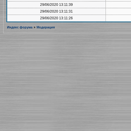
29/06/2020 13:11:39
29/06/2020 13:11:31
29/06/2020 13:11:26
Индекс форума
»
Модерация