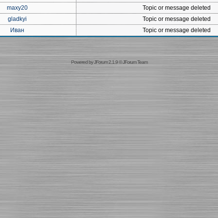
maxy20
Topic or message deleted
gladkyi
Topic or message deleted
Иван
Topic or message deleted
Powered by
JForum 2.1.9
©
JForum Team