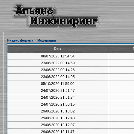
Индекс форума
»
Модерация
Date
08/07/2023 11:54:54
23/06/2022 00:14:59
23/06/2022 00:14:26
23/06/2022 00:14:05
05/10/2020 11:59:00
24/07/2020 21:51:47
24/07/2020 21:51:34
24/07/2020 21:50:15
29/06/2020 13:13:02
29/06/2020 13:12:43
29/06/2020 13:12:07
29/06/2020 13:11:47