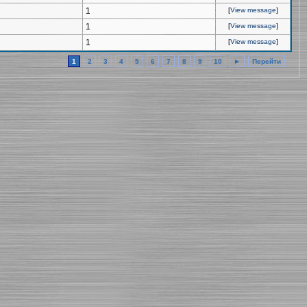
1
[
View message
]
1
[
View message
]
1
[
View message
]
1
2
3
4
5
6
7
8
9
10
►
Перейти