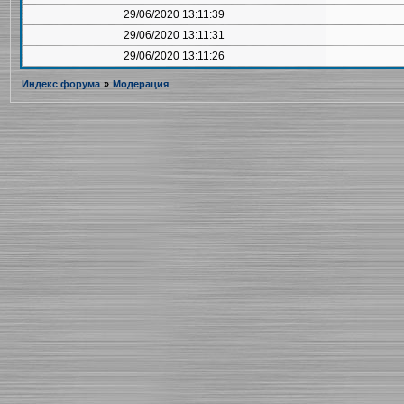
29/06/2020 13:11:39
29/06/2020 13:11:31
29/06/2020 13:11:26
Индекс форума
»
Модерация