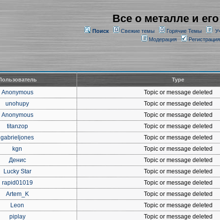
Все о металле и его
Поиск
Свежие темы
Горячие Темы
У
Модерация
Регистрация
Пользователь
Type
Anonymous
Topic or message deleted
unohupy
Topic or message deleted
Anonymous
Topic or message deleted
titanzop
Topic or message deleted
gabrieljones
Topic or message deleted
kgn
Topic or message deleted
Денис
Topic or message deleted
Lucky Star
Topic or message deleted
rapid01019
Topic or message deleted
Artem_K
Topic or message deleted
Leon
Topic or message deleted
piplay
Topic or message deleted