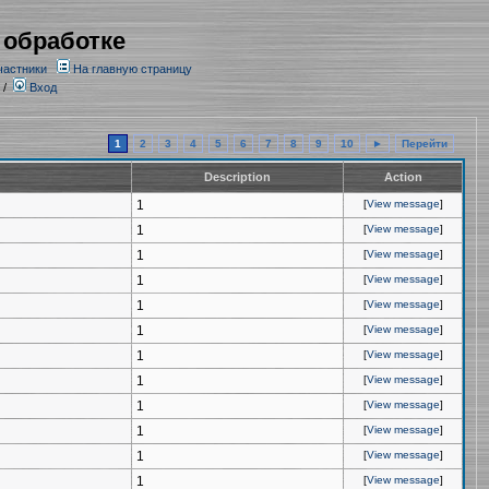
 обработке
частники
На главную страницу
/
Вход
1
2
3
4
5
6
7
8
9
10
►
Перейти
Description
Action
1
[
View message
]
1
[
View message
]
1
[
View message
]
1
[
View message
]
1
[
View message
]
1
[
View message
]
1
[
View message
]
1
[
View message
]
1
[
View message
]
1
[
View message
]
1
[
View message
]
1
[
View message
]