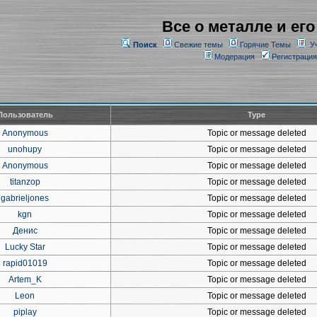
Все о металле и его
Поиск
Свежие темы
Горячие Темы
У
Модерация
Регистрация
Пользователь
Type
Anonymous
Topic or message deleted
unohupy
Topic or message deleted
Anonymous
Topic or message deleted
titanzop
Topic or message deleted
gabrieljones
Topic or message deleted
kgn
Topic or message deleted
Денис
Topic or message deleted
Lucky Star
Topic or message deleted
rapid01019
Topic or message deleted
Artem_K
Topic or message deleted
Leon
Topic or message deleted
piplay
Topic or message deleted