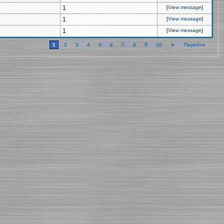
1
[
View message
]
1
[
View message
]
1
[
View message
]
1
2
3
4
5
6
7
8
9
10
►
Перейти