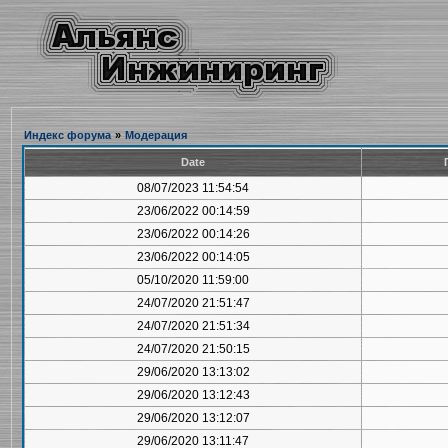
Индекс форума
»
Модерация
Date
08/07/2023 11:54:54
23/06/2022 00:14:59
23/06/2022 00:14:26
23/06/2022 00:14:05
05/10/2020 11:59:00
24/07/2020 21:51:47
24/07/2020 21:51:34
24/07/2020 21:50:15
29/06/2020 13:13:02
29/06/2020 13:12:43
29/06/2020 13:12:07
29/06/2020 13:11:47