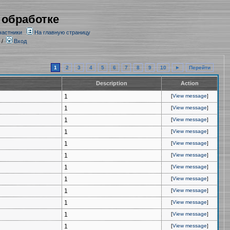
 обработке
частники
На главную страницу
/
Вход
1
2
3
4
5
6
7
8
9
10
►
Перейти
Description
Action
1
[
View message
]
1
[
View message
]
1
[
View message
]
1
[
View message
]
1
[
View message
]
1
[
View message
]
1
[
View message
]
1
[
View message
]
1
[
View message
]
1
[
View message
]
1
[
View message
]
1
[
View message
]