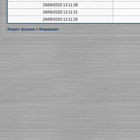
29/06/2020 13:11:39
29/06/2020 13:11:31
29/06/2020 13:11:26
Индекс форума
»
Модерация