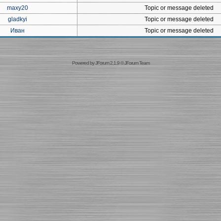
maxy20
Topic or message deleted
gladkyi
Topic or message deleted
Иван
Topic or message deleted
Powered by
JForum 2.1.9
©
JForum Team