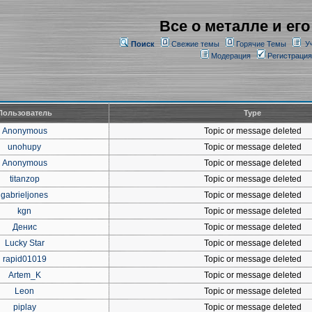
Все о металле и его
Поиск
Свежие темы
Горячие Темы
У
Модерация
Регистрация
Пользователь
Type
Anonymous
Topic or message deleted
unohupy
Topic or message deleted
Anonymous
Topic or message deleted
titanzop
Topic or message deleted
gabrieljones
Topic or message deleted
kgn
Topic or message deleted
Денис
Topic or message deleted
Lucky Star
Topic or message deleted
rapid01019
Topic or message deleted
Artem_K
Topic or message deleted
Leon
Topic or message deleted
piplay
Topic or message deleted