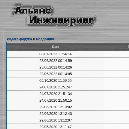
Индекс форума
»
Модерация
Date
08/07/2023 11:54:54
23/06/2022 00:14:59
23/06/2022 00:14:26
23/06/2022 00:14:05
05/10/2020 11:59:00
24/07/2020 21:51:47
24/07/2020 21:51:34
24/07/2020 21:50:15
29/06/2020 13:13:02
29/06/2020 13:12:43
29/06/2020 13:12:07
29/06/2020 13:11:47