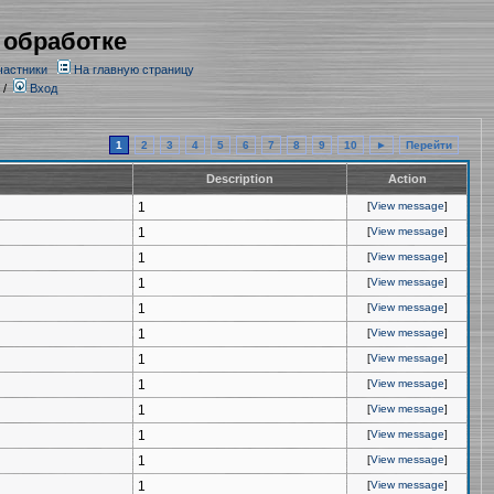
 обработке
частники
На главную страницу
/
Вход
1
2
3
4
5
6
7
8
9
10
►
Перейти
Description
Action
1
[
View message
]
1
[
View message
]
1
[
View message
]
1
[
View message
]
1
[
View message
]
1
[
View message
]
1
[
View message
]
1
[
View message
]
1
[
View message
]
1
[
View message
]
1
[
View message
]
1
[
View message
]