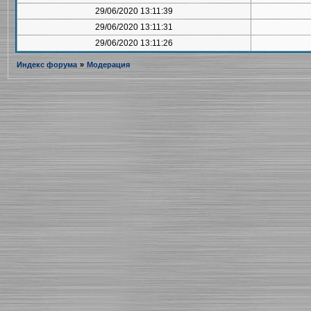
29/06/2020 13:11:39
29/06/2020 13:11:31
29/06/2020 13:11:26
Индекс форума
»
Модерация