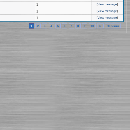
1
[
View message
]
1
[
View message
]
1
[
View message
]
1
2
3
4
5
6
7
8
9
10
►
Перейти