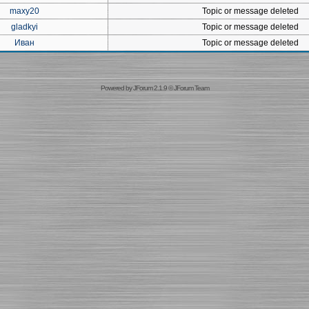
maxy20
Topic or message deleted
gladkyi
Topic or message deleted
Иван
Topic or message deleted
Powered by
JForum 2.1.9
©
JForum Team