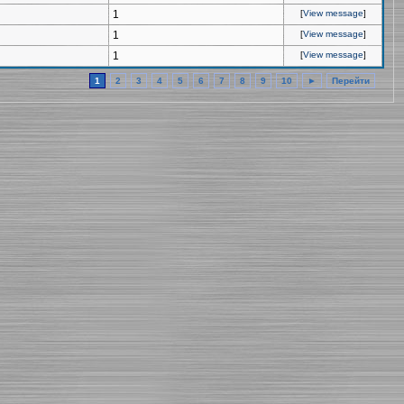
1
[
View message
]
1
[
View message
]
1
[
View message
]
1
2
3
4
5
6
7
8
9
10
►
Перейти