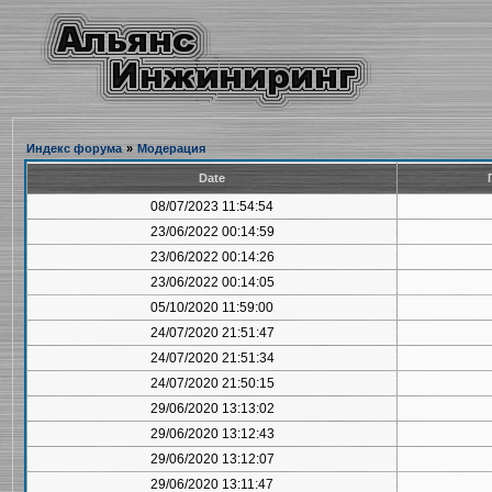
Индекс форума
»
Модерация
Date
08/07/2023 11:54:54
23/06/2022 00:14:59
23/06/2022 00:14:26
23/06/2022 00:14:05
05/10/2020 11:59:00
24/07/2020 21:51:47
24/07/2020 21:51:34
24/07/2020 21:50:15
29/06/2020 13:13:02
29/06/2020 13:12:43
29/06/2020 13:12:07
29/06/2020 13:11:47