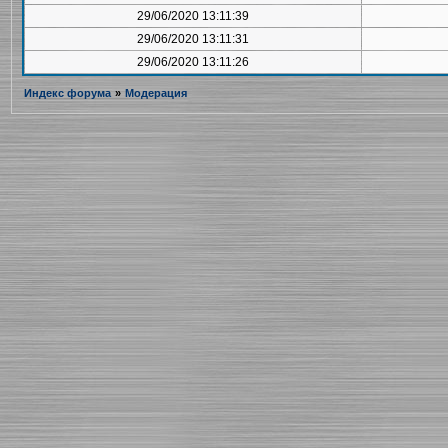
29/06/2020 13:11:39
29/06/2020 13:11:31
29/06/2020 13:11:26
Индекс форума
»
Модерация