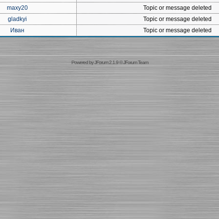
maxy20
Topic or message deleted
gladkyi
Topic or message deleted
Иван
Topic or message deleted
Powered by
JForum 2.1.9
©
JForum Team