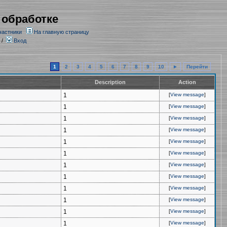
 обработке
частники
На главную страницу
/
Вход
1
2
3
4
5
6
7
8
9
10
►
Перейти
Description
Action
1
[
View message
]
1
[
View message
]
1
[
View message
]
1
[
View message
]
1
[
View message
]
1
[
View message
]
1
[
View message
]
1
[
View message
]
1
[
View message
]
1
[
View message
]
1
[
View message
]
1
[
View message
]