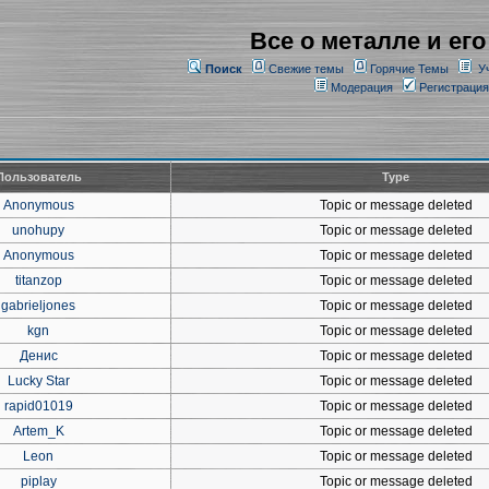
Все о металле и его
Поиск
Свежие темы
Горячие Темы
У
Модерация
Регистрация
Пользователь
Type
Anonymous
Topic or message deleted
unohupy
Topic or message deleted
Anonymous
Topic or message deleted
titanzop
Topic or message deleted
gabrieljones
Topic or message deleted
kgn
Topic or message deleted
Денис
Topic or message deleted
Lucky Star
Topic or message deleted
rapid01019
Topic or message deleted
Artem_K
Topic or message deleted
Leon
Topic or message deleted
piplay
Topic or message deleted