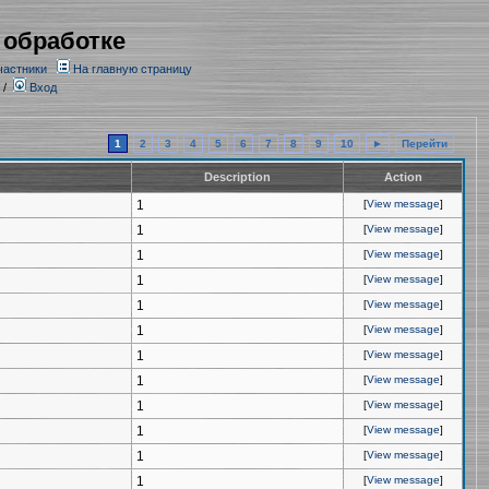
 обработке
частники
На главную страницу
/
Вход
1
2
3
4
5
6
7
8
9
10
►
Перейти
Description
Action
1
[
View message
]
1
[
View message
]
1
[
View message
]
1
[
View message
]
1
[
View message
]
1
[
View message
]
1
[
View message
]
1
[
View message
]
1
[
View message
]
1
[
View message
]
1
[
View message
]
1
[
View message
]