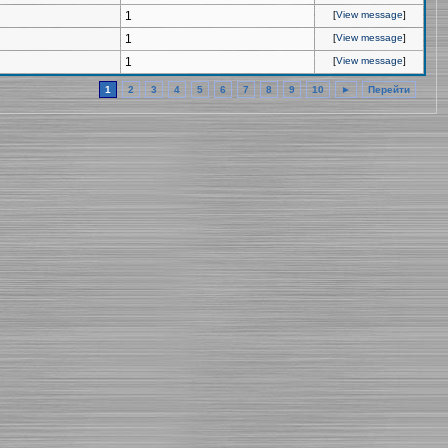
1
[
View message
]
1
[
View message
]
1
[
View message
]
1
2
3
4
5
6
7
8
9
10
►
Перейти