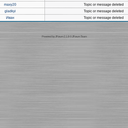
maxy20
Topic or message deleted
gladkyi
Topic or message deleted
Иван
Topic or message deleted
Powered by
JForum 2.1.9
©
JForum Team