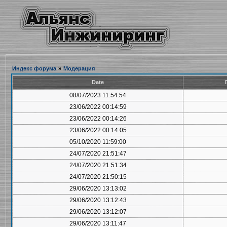
Индекс форума
»
Модерация
Date
08/07/2023 11:54:54
23/06/2022 00:14:59
23/06/2022 00:14:26
23/06/2022 00:14:05
05/10/2020 11:59:00
24/07/2020 21:51:47
24/07/2020 21:51:34
24/07/2020 21:50:15
29/06/2020 13:13:02
29/06/2020 13:12:43
29/06/2020 13:12:07
29/06/2020 13:11:47