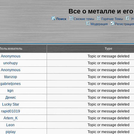
Все о металле и его
Поиск
Свежие темы
Горячие Темы
У
Модерация
Регистрация
Пользователь
Type
Anonymous
Topic or message deleted
unohupy
Topic or message deleted
Anonymous
Topic or message deleted
titanzop
Topic or message deleted
gabrieljones
Topic or message deleted
kgn
Topic or message deleted
Денис
Topic or message deleted
Lucky Star
Topic or message deleted
rapid01019
Topic or message deleted
Artem_K
Topic or message deleted
Leon
Topic or message deleted
piplay
Topic or message deleted