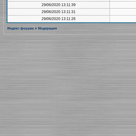
29/06/2020 13:11:39
29/06/2020 13:11:31
29/06/2020 13:11:26
Индекс форума
»
Модерация