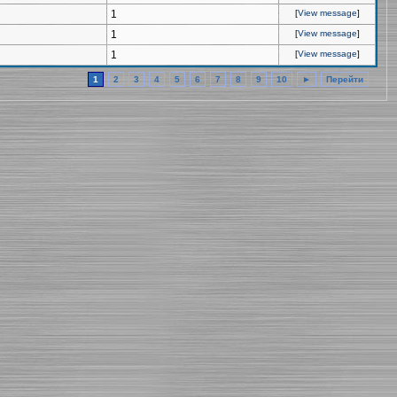
1
[
View message
]
1
[
View message
]
1
[
View message
]
1
2
3
4
5
6
7
8
9
10
►
Перейти