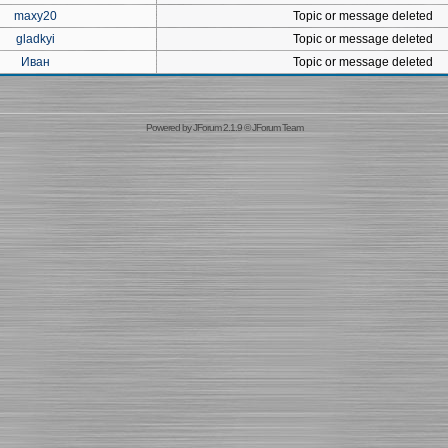
maxy20
Topic or message deleted
gladkyi
Topic or message deleted
Иван
Topic or message deleted
Powered by
JForum 2.1.9
©
JForum Team