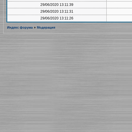
29/06/2020 13:11:39
29/06/2020 13:11:31
29/06/2020 13:11:26
Индекс форума
»
Модерация