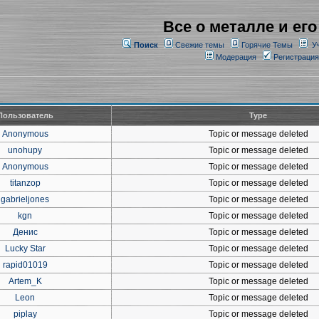
Все о металле и его
Поиск
Свежие темы
Горячие Темы
У
Модерация
Регистрация
Пользователь
Type
Anonymous
Topic or message deleted
unohupy
Topic or message deleted
Anonymous
Topic or message deleted
titanzop
Topic or message deleted
gabrieljones
Topic or message deleted
kgn
Topic or message deleted
Денис
Topic or message deleted
Lucky Star
Topic or message deleted
rapid01019
Topic or message deleted
Artem_K
Topic or message deleted
Leon
Topic or message deleted
piplay
Topic or message deleted