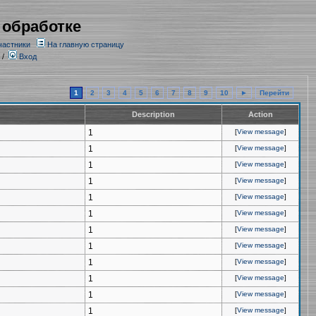
 обработке
частники
На главную страницу
/
Вход
1
2
3
4
5
6
7
8
9
10
►
Перейти
Description
Action
1
[
View message
]
1
[
View message
]
1
[
View message
]
1
[
View message
]
1
[
View message
]
1
[
View message
]
1
[
View message
]
1
[
View message
]
1
[
View message
]
1
[
View message
]
1
[
View message
]
1
[
View message
]