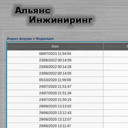
Индекс форума
»
Модерация
Date
08/07/2023 11:54:54
23/06/2022 00:14:59
23/06/2022 00:14:26
23/06/2022 00:14:05
05/10/2020 11:59:00
24/07/2020 21:51:47
24/07/2020 21:51:34
24/07/2020 21:50:15
29/06/2020 13:13:02
29/06/2020 13:12:43
29/06/2020 13:12:07
29/06/2020 13:11:47