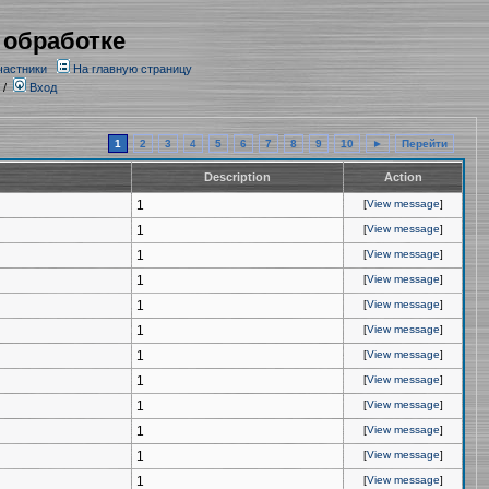
 обработке
частники
На главную страницу
/
Вход
1
2
3
4
5
6
7
8
9
10
►
Перейти
Description
Action
1
[
View message
]
1
[
View message
]
1
[
View message
]
1
[
View message
]
1
[
View message
]
1
[
View message
]
1
[
View message
]
1
[
View message
]
1
[
View message
]
1
[
View message
]
1
[
View message
]
1
[
View message
]