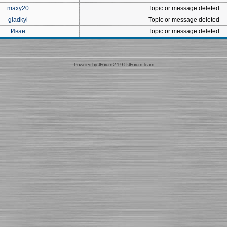
maxy20
Topic or message deleted
gladkyi
Topic or message deleted
Иван
Topic or message deleted
Powered by
JForum 2.1.9
©
JForum Team