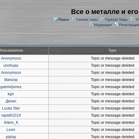
Все о металле и его
Поиск
Свежие темы
Горячие Темы
У
Модерация
Регистрация
Пользователь
Type
Anonymous
Topic or message deleted
unohupy
Topic or message deleted
Anonymous
Topic or message deleted
titanzop
Topic or message deleted
gabrieljones
Topic or message deleted
kgn
Topic or message deleted
Денис
Topic or message deleted
Lucky Star
Topic or message deleted
rapid01019
Topic or message deleted
Artem_K
Topic or message deleted
Leon
Topic or message deleted
piplay
Topic or message deleted