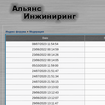
Индекс форума
»
Модерация
Date
08/07/2023 11:54:54
23/06/2022 00:14:59
23/06/2022 00:14:26
23/06/2022 00:14:05
05/10/2020 11:59:00
24/07/2020 21:51:47
24/07/2020 21:51:34
24/07/2020 21:50:15
29/06/2020 13:13:02
29/06/2020 13:12:43
29/06/2020 13:12:07
29/06/2020 13:11:47