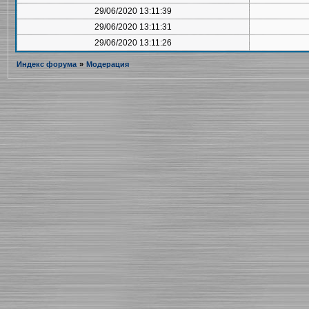
29/06/2020 13:11:39
29/06/2020 13:11:31
29/06/2020 13:11:26
Индекс форума
»
Модерация