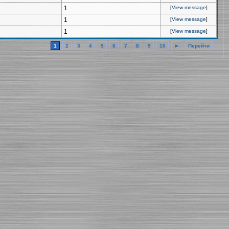
1
[
View message
]
1
[
View message
]
1
[
View message
]
1
2
3
4
5
6
7
8
9
10
►
Перейти