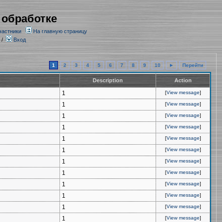
 обработке
частники
На главную страницу
/
Вход
1
2
3
4
5
6
7
8
9
10
►
Перейти
Description
Action
1
[
View message
]
1
[
View message
]
1
[
View message
]
1
[
View message
]
1
[
View message
]
1
[
View message
]
1
[
View message
]
1
[
View message
]
1
[
View message
]
1
[
View message
]
1
[
View message
]
1
[
View message
]