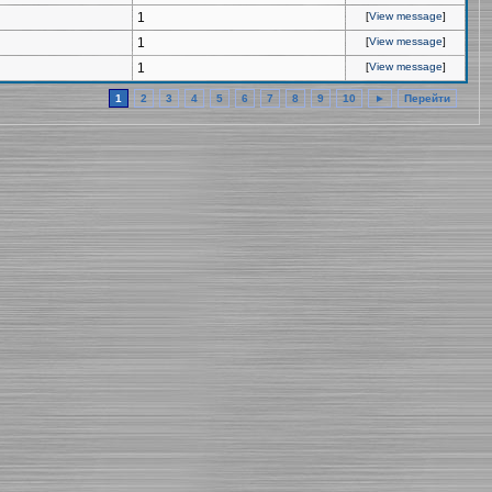
1
[
View message
]
1
[
View message
]
1
[
View message
]
1
2
3
4
5
6
7
8
9
10
►
Перейти