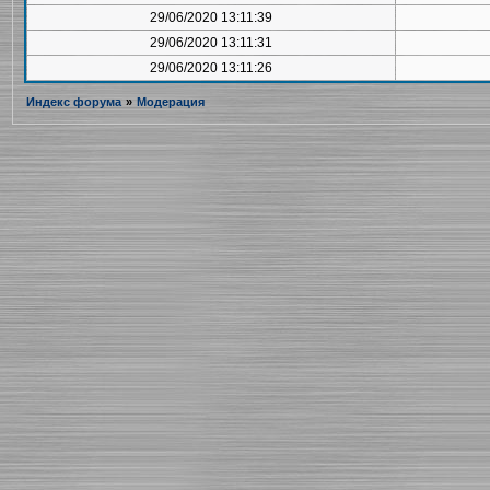
29/06/2020 13:11:39
29/06/2020 13:11:31
29/06/2020 13:11:26
Индекс форума
»
Модерация