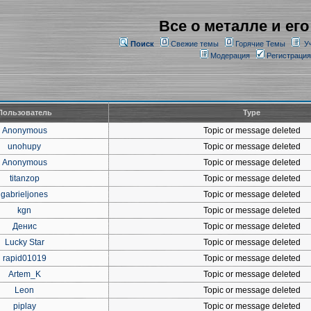
Все о металле и его
Поиск
Свежие темы
Горячие Темы
У
Модерация
Регистрация
Пользователь
Type
Anonymous
Topic or message deleted
unohupy
Topic or message deleted
Anonymous
Topic or message deleted
titanzop
Topic or message deleted
gabrieljones
Topic or message deleted
kgn
Topic or message deleted
Денис
Topic or message deleted
Lucky Star
Topic or message deleted
rapid01019
Topic or message deleted
Artem_K
Topic or message deleted
Leon
Topic or message deleted
piplay
Topic or message deleted