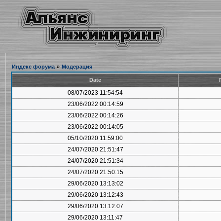
Индекс форума
»
Модерация
Date
08/07/2023 11:54:54
23/06/2022 00:14:59
23/06/2022 00:14:26
23/06/2022 00:14:05
05/10/2020 11:59:00
24/07/2020 21:51:47
24/07/2020 21:51:34
24/07/2020 21:50:15
29/06/2020 13:13:02
29/06/2020 13:12:43
29/06/2020 13:12:07
29/06/2020 13:11:47