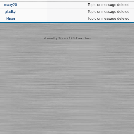
maxy20
Topic or message deleted
gladkyi
Topic or message deleted
Иван
Topic or message deleted
Powered by
JForum 2.1.9
©
JForum Team