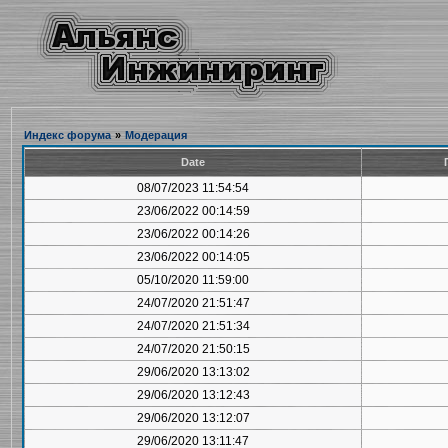
Индекс форума
»
Модерация
Date
08/07/2023 11:54:54
23/06/2022 00:14:59
23/06/2022 00:14:26
23/06/2022 00:14:05
05/10/2020 11:59:00
24/07/2020 21:51:47
24/07/2020 21:51:34
24/07/2020 21:50:15
29/06/2020 13:13:02
29/06/2020 13:12:43
29/06/2020 13:12:07
29/06/2020 13:11:47