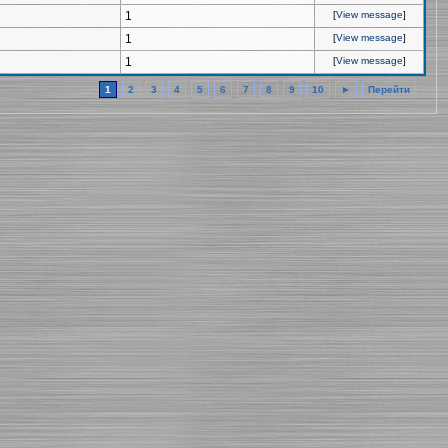
1
[
View message
]
1
[
View message
]
1
[
View message
]
1
2
3
4
5
6
7
8
9
10
►
Перейти