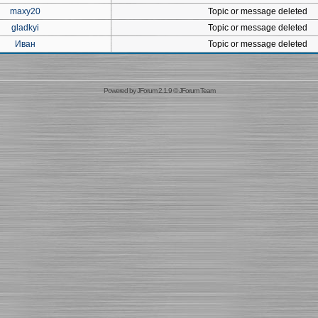
maxy20
Topic or message deleted
gladkyi
Topic or message deleted
Иван
Topic or message deleted
Powered by
JForum 2.1.9
©
JForum Team