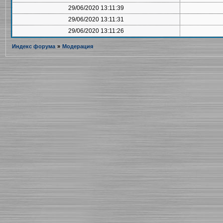
29/06/2020 13:11:39
29/06/2020 13:11:31
29/06/2020 13:11:26
Индекс форума
»
Модерация