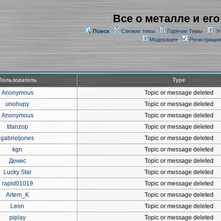
Все о металле и его
Поиск
Свежие темы
Горячие Темы
У
Модерация
Регистрация
Пользователь
Type
Anonymous
Topic or message deleted
unohupy
Topic or message deleted
Anonymous
Topic or message deleted
titanzop
Topic or message deleted
gabrieljones
Topic or message deleted
kgn
Topic or message deleted
Денис
Topic or message deleted
Lucky Star
Topic or message deleted
rapid01019
Topic or message deleted
Artem_K
Topic or message deleted
Leon
Topic or message deleted
piplay
Topic or message deleted