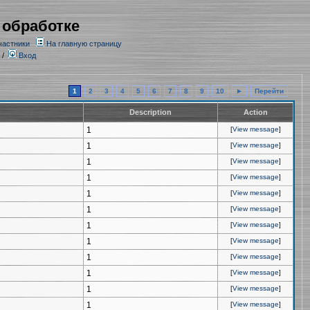
 обработке
частники
На главную страницу
/
Вход
1
2
3
4
5
6
7
8
9
10
►
Перейти
Description
Action
1
[
View message
]
1
[
View message
]
1
[
View message
]
1
[
View message
]
1
[
View message
]
1
[
View message
]
1
[
View message
]
1
[
View message
]
1
[
View message
]
1
[
View message
]
1
[
View message
]
1
[
View message
]