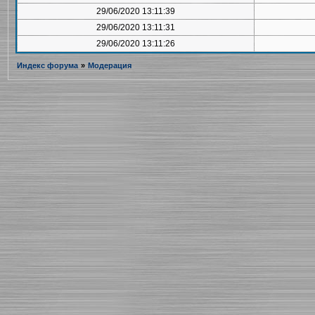
29/06/2020 13:11:39
29/06/2020 13:11:31
29/06/2020 13:11:26
Индекс форума
»
Модерация