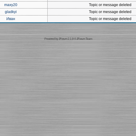
maxy20
Topic or message deleted
gladkyi
Topic or message deleted
Иван
Topic or message deleted
Powered by
JForum 2.1.9
©
JForum Team