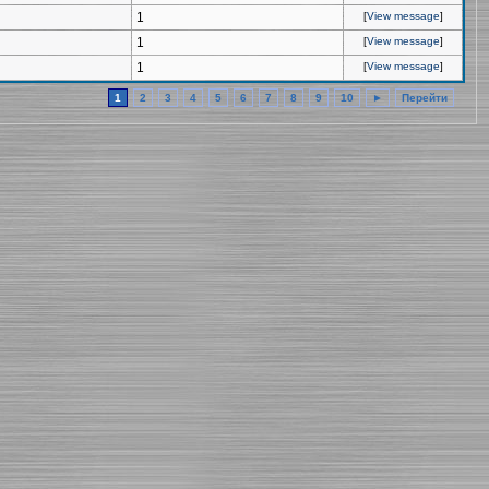
1
[
View message
]
1
[
View message
]
1
[
View message
]
1
2
3
4
5
6
7
8
9
10
►
Перейти