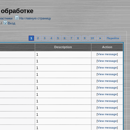
 обработке
частники
На главную страницу
/
Вход
1
2
3
4
5
6
7
8
9
10
►
Перейти
Description
Action
1
[
View message
]
1
[
View message
]
1
[
View message
]
1
[
View message
]
1
[
View message
]
1
[
View message
]
1
[
View message
]
1
[
View message
]
1
[
View message
]
1
[
View message
]
1
[
View message
]
1
[
View message
]