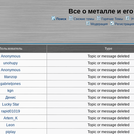
Все о металле и его
Поиск
Свежие темы
Горячие Темы
У
Модерация
Регистрация
Пользователь
Type
Anonymous
Topic or message deleted
unohupy
Topic or message deleted
Anonymous
Topic or message deleted
titanzop
Topic or message deleted
gabrieljones
Topic or message deleted
kgn
Topic or message deleted
Денис
Topic or message deleted
Lucky Star
Topic or message deleted
rapid01019
Topic or message deleted
Artem_K
Topic or message deleted
Leon
Topic or message deleted
piplay
Topic or message deleted