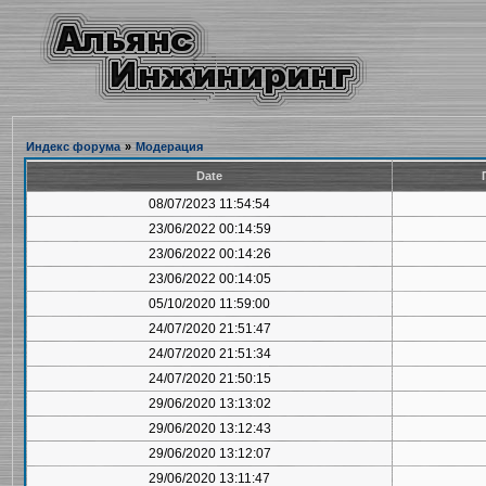
Индекс форума
»
Модерация
Date
08/07/2023 11:54:54
23/06/2022 00:14:59
23/06/2022 00:14:26
23/06/2022 00:14:05
05/10/2020 11:59:00
24/07/2020 21:51:47
24/07/2020 21:51:34
24/07/2020 21:50:15
29/06/2020 13:13:02
29/06/2020 13:12:43
29/06/2020 13:12:07
29/06/2020 13:11:47