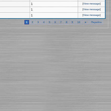
1
[
View message
]
1
[
View message
]
1
[
View message
]
1
2
3
4
5
6
7
8
9
10
►
Перейти