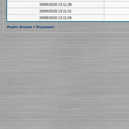
29/06/2020 13:11:39
29/06/2020 13:11:31
29/06/2020 13:11:26
Индекс форума
»
Модерация