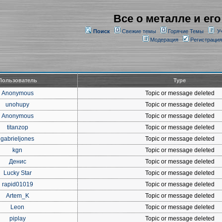
Все о металле и его
Поиск
Свежие темы
Горячие Темы
У
Модерация
Регистрация
Пользователь
Type
Anonymous
Topic or message deleted
unohupy
Topic or message deleted
Anonymous
Topic or message deleted
titanzop
Topic or message deleted
gabrieljones
Topic or message deleted
kgn
Topic or message deleted
Денис
Topic or message deleted
Lucky Star
Topic or message deleted
rapid01019
Topic or message deleted
Artem_K
Topic or message deleted
Leon
Topic or message deleted
piplay
Topic or message deleted