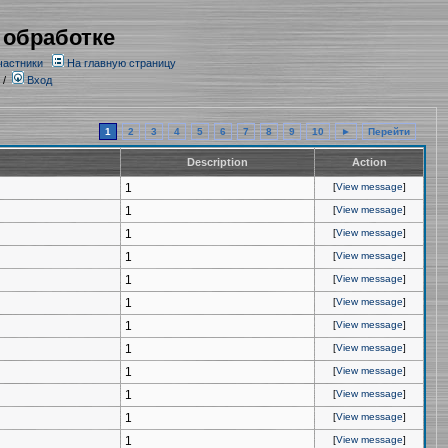
 обработке
частники
На главную страницу
/
Вход
1
2
3
4
5
6
7
8
9
10
►
Перейти
Description
Action
1
[
View message
]
1
[
View message
]
1
[
View message
]
1
[
View message
]
1
[
View message
]
1
[
View message
]
1
[
View message
]
1
[
View message
]
1
[
View message
]
1
[
View message
]
1
[
View message
]
1
[
View message
]