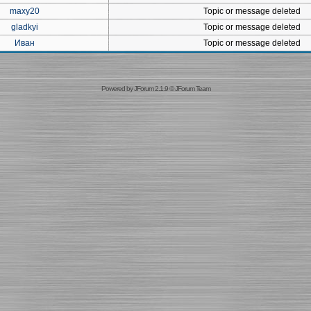
maxy20
Topic or message deleted
gladkyi
Topic or message deleted
Иван
Topic or message deleted
Powered by
JForum 2.1.9
©
JForum Team