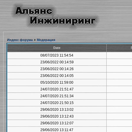
Индекс форума
»
Модерация
Date
08/07/2023 11:54:54
23/06/2022 00:14:59
23/06/2022 00:14:26
23/06/2022 00:14:05
05/10/2020 11:59:00
24/07/2020 21:51:47
24/07/2020 21:51:34
24/07/2020 21:50:15
29/06/2020 13:13:02
29/06/2020 13:12:43
29/06/2020 13:12:07
29/06/2020 13:11:47