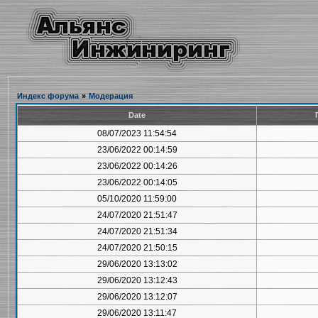
Индекс форума
»
Модерация
Date
08/07/2023 11:54:54
23/06/2022 00:14:59
23/06/2022 00:14:26
23/06/2022 00:14:05
05/10/2020 11:59:00
24/07/2020 21:51:47
24/07/2020 21:51:34
24/07/2020 21:50:15
29/06/2020 13:13:02
29/06/2020 13:12:43
29/06/2020 13:12:07
29/06/2020 13:11:47