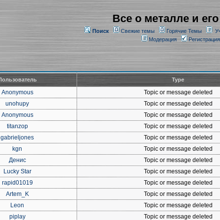
Все о металле и его
Поиск
Свежие темы
Горячие Темы
У
Модерация
Регистрация
Пользователь
Type
Anonymous
Topic or message deleted
unohupy
Topic or message deleted
Anonymous
Topic or message deleted
titanzop
Topic or message deleted
gabrieljones
Topic or message deleted
kgn
Topic or message deleted
Денис
Topic or message deleted
Lucky Star
Topic or message deleted
rapid01019
Topic or message deleted
Artem_K
Topic or message deleted
Leon
Topic or message deleted
piplay
Topic or message deleted