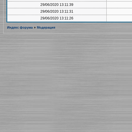
29/06/2020 13:11:39
29/06/2020 13:11:31
29/06/2020 13:11:26
Индекс форума
»
Модерация