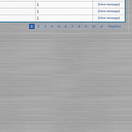
1
[
View message
]
1
[
View message
]
1
[
View message
]
1
2
3
4
5
6
7
8
9
10
►
Перейти