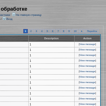
 обработке
частники
На главную страницу
/
Вход
1
2
3
4
5
6
7
8
9
10
►
Перейти
Description
Action
1
[
View message
]
1
[
View message
]
1
[
View message
]
1
[
View message
]
1
[
View message
]
1
[
View message
]
1
[
View message
]
1
[
View message
]
1
[
View message
]
1
[
View message
]
1
[
View message
]
1
[
View message
]