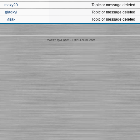
maxy20
Topic or message deleted
gladkyi
Topic or message deleted
Иван
Topic or message deleted
Powered by
JForum 2.1.9
©
JForum Team