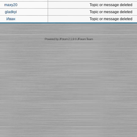
maxy20
Topic or message deleted
gladkyi
Topic or message deleted
Иван
Topic or message deleted
Powered by
JForum 2.1.9
©
JForum Team