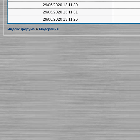
29/06/2020 13:11:39
29/06/2020 13:11:31
29/06/2020 13:11:26
Индекс форума
»
Модерация