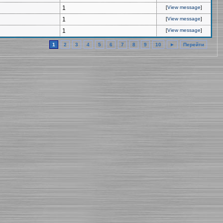
1
[
View message
]
1
[
View message
]
1
[
View message
]
1
2
3
4
5
6
7
8
9
10
►
Перейти