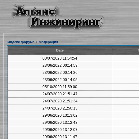
Индекс форума
»
Модерация
Date
08/07/2023 11:54:54
23/06/2022 00:14:59
23/06/2022 00:14:26
23/06/2022 00:14:05
05/10/2020 11:59:00
24/07/2020 21:51:47
24/07/2020 21:51:34
24/07/2020 21:50:15
29/06/2020 13:13:02
29/06/2020 13:12:43
29/06/2020 13:12:07
29/06/2020 13:11:47