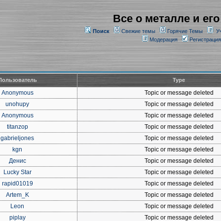
Все о металле и его
Поиск
Свежие темы
Горячие Темы
У
Модерация
Регистрация
Пользователь
Type
Anonymous
Topic or message deleted
unohupy
Topic or message deleted
Anonymous
Topic or message deleted
titanzop
Topic or message deleted
gabrieljones
Topic or message deleted
kgn
Topic or message deleted
Денис
Topic or message deleted
Lucky Star
Topic or message deleted
rapid01019
Topic or message deleted
Artem_K
Topic or message deleted
Leon
Topic or message deleted
piplay
Topic or message deleted