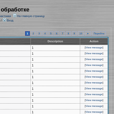
 обработке
частники
На главную страницу
/
Вход
1
2
3
4
5
6
7
8
9
10
►
Перейти
Description
Action
1
[
View message
]
1
[
View message
]
1
[
View message
]
1
[
View message
]
1
[
View message
]
1
[
View message
]
1
[
View message
]
1
[
View message
]
1
[
View message
]
1
[
View message
]
1
[
View message
]
1
[
View message
]