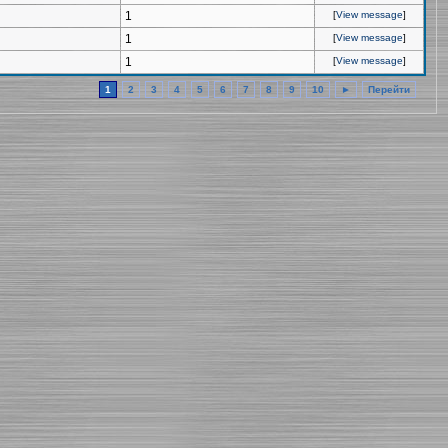
1
[
View message
]
1
[
View message
]
1
[
View message
]
1
2
3
4
5
6
7
8
9
10
►
Перейти