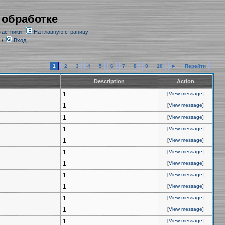
 обработке
частники
На главную страницу
/
Вход
1
2
3
4
5
6
7
8
9
10
►
Перейти
Description
Action
1
[
View message
]
1
[
View message
]
1
[
View message
]
1
[
View message
]
1
[
View message
]
1
[
View message
]
1
[
View message
]
1
[
View message
]
1
[
View message
]
1
[
View message
]
1
[
View message
]
1
[
View message
]