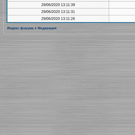
29/06/2020 13:11:39
29/06/2020 13:11:31
29/06/2020 13:11:26
Индекс форума
»
Модерация