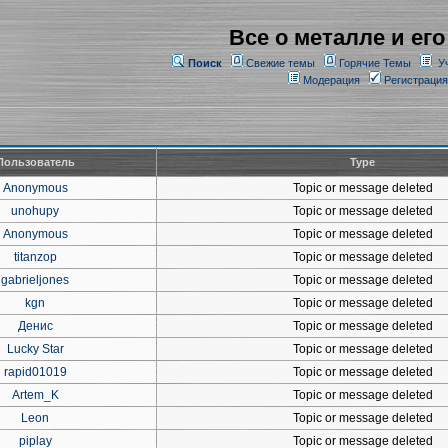
Все о металле и его
Поиск
Свежие темы
Горячие Темы
У
Модерация
Регистрация
Пользователь
Type
Anonymous
Topic or message deleted
unohupy
Topic or message deleted
Anonymous
Topic or message deleted
titanzop
Topic or message deleted
gabrieljones
Topic or message deleted
kgn
Topic or message deleted
Денис
Topic or message deleted
Lucky Star
Topic or message deleted
rapid01019
Topic or message deleted
Artem_K
Topic or message deleted
Leon
Topic or message deleted
piplay
Topic or message deleted