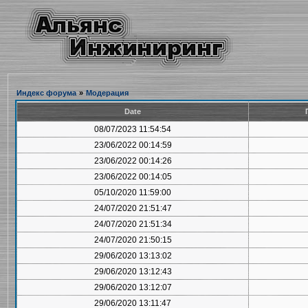
Индекс форума
»
Модерация
Date
08/07/2023 11:54:54
23/06/2022 00:14:59
23/06/2022 00:14:26
23/06/2022 00:14:05
05/10/2020 11:59:00
24/07/2020 21:51:47
24/07/2020 21:51:34
24/07/2020 21:50:15
29/06/2020 13:13:02
29/06/2020 13:12:43
29/06/2020 13:12:07
29/06/2020 13:11:47