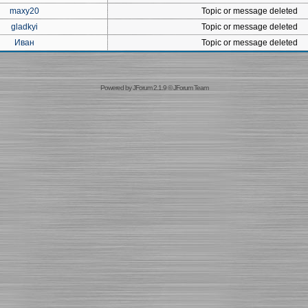
maxy20
Topic or message deleted
gladkyi
Topic or message deleted
Иван
Topic or message deleted
Powered by
JForum 2.1.9
©
JForum Team