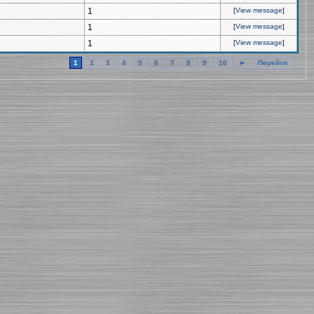
1
[
View message
]
1
[
View message
]
1
[
View message
]
1
2
3
4
5
6
7
8
9
10
►
Перейти