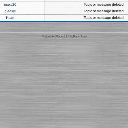
maxy20
Topic or message deleted
gladkyi
Topic or message deleted
Иван
Topic or message deleted
Powered by
JForum 2.1.9
©
JForum Team