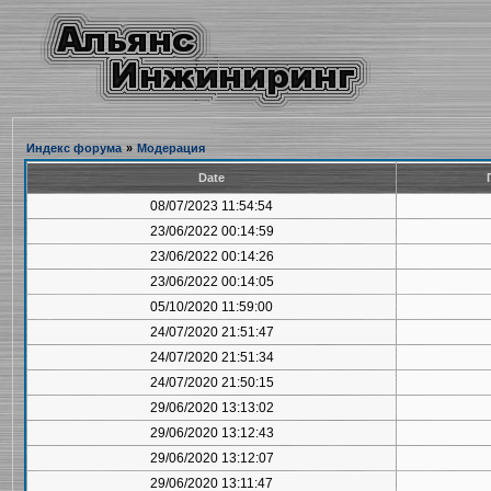
Индекс форума
»
Модерация
Date
08/07/2023 11:54:54
23/06/2022 00:14:59
23/06/2022 00:14:26
23/06/2022 00:14:05
05/10/2020 11:59:00
24/07/2020 21:51:47
24/07/2020 21:51:34
24/07/2020 21:50:15
29/06/2020 13:13:02
29/06/2020 13:12:43
29/06/2020 13:12:07
29/06/2020 13:11:47