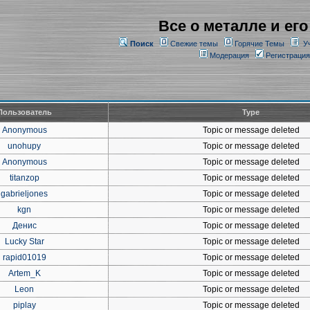
Все о металле и его
Поиск
Свежие темы
Горячие Темы
У
Модерация
Регистрация
Пользователь
Type
Anonymous
Topic or message deleted
unohupy
Topic or message deleted
Anonymous
Topic or message deleted
titanzop
Topic or message deleted
gabrieljones
Topic or message deleted
kgn
Topic or message deleted
Денис
Topic or message deleted
Lucky Star
Topic or message deleted
rapid01019
Topic or message deleted
Artem_K
Topic or message deleted
Leon
Topic or message deleted
piplay
Topic or message deleted