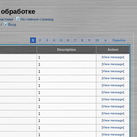
 обработке
частники
На главную страницу
/
Вход
1
2
3
4
5
6
7
8
9
10
►
Перейти
Description
Action
1
[
View message
]
1
[
View message
]
1
[
View message
]
1
[
View message
]
1
[
View message
]
1
[
View message
]
1
[
View message
]
1
[
View message
]
1
[
View message
]
1
[
View message
]
1
[
View message
]
1
[
View message
]