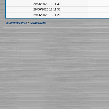
29/06/2020 13:11:39
29/06/2020 13:11:31
29/06/2020 13:11:26
Индекс форума
»
Модерация