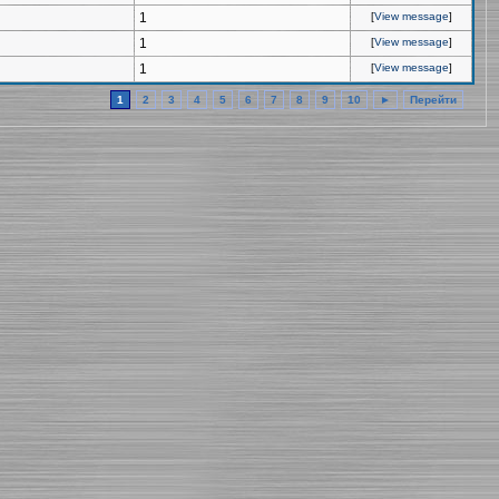
1
[
View message
]
1
[
View message
]
1
[
View message
]
1
2
3
4
5
6
7
8
9
10
►
Перейти