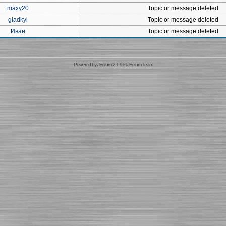
maxy20
Topic or message deleted
gladkyi
Topic or message deleted
Иван
Topic or message deleted
Powered by
JForum 2.1.9
©
JForum Team