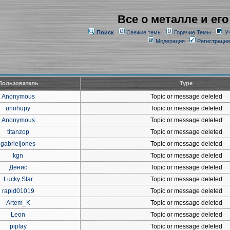
Все о металле и его
Поиск
Свежие темы
Горячие Темы
У
Модерация
Регистрация
Пользователь
Type
Anonymous
Topic or message deleted
unohupy
Topic or message deleted
Anonymous
Topic or message deleted
titanzop
Topic or message deleted
gabrieljones
Topic or message deleted
kgn
Topic or message deleted
Денис
Topic or message deleted
Lucky Star
Topic or message deleted
rapid01019
Topic or message deleted
Artem_K
Topic or message deleted
Leon
Topic or message deleted
piplay
Topic or message deleted