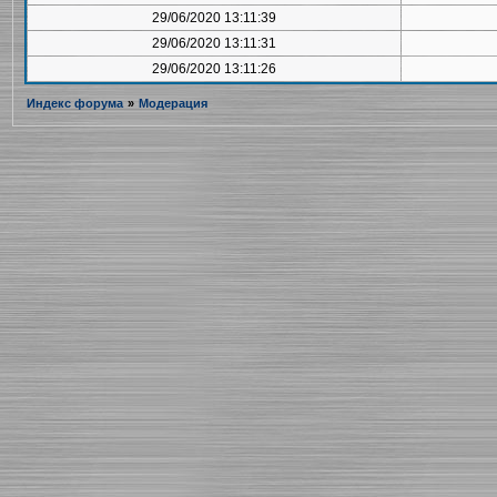
29/06/2020 13:11:39
29/06/2020 13:11:31
29/06/2020 13:11:26
Индекс форума
»
Модерация