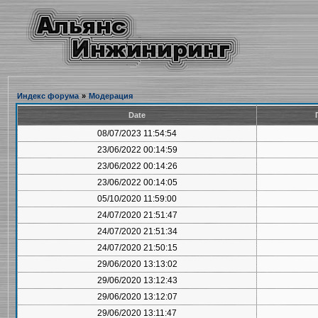
Индекс форума
»
Модерация
Date
08/07/2023 11:54:54
23/06/2022 00:14:59
23/06/2022 00:14:26
23/06/2022 00:14:05
05/10/2020 11:59:00
24/07/2020 21:51:47
24/07/2020 21:51:34
24/07/2020 21:50:15
29/06/2020 13:13:02
29/06/2020 13:12:43
29/06/2020 13:12:07
29/06/2020 13:11:47