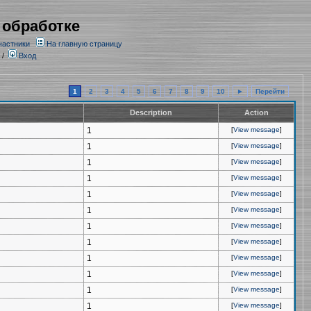
 обработке
частники
На главную страницу
/
Вход
1
2
3
4
5
6
7
8
9
10
►
Перейти
Description
Action
1
[
View message
]
1
[
View message
]
1
[
View message
]
1
[
View message
]
1
[
View message
]
1
[
View message
]
1
[
View message
]
1
[
View message
]
1
[
View message
]
1
[
View message
]
1
[
View message
]
1
[
View message
]