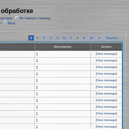
 обработке
частники
На главную страницу
/
Вход
1
2
3
4
5
6
7
8
9
10
►
Перейти
Description
Action
1
[
View message
]
1
[
View message
]
1
[
View message
]
1
[
View message
]
1
[
View message
]
1
[
View message
]
1
[
View message
]
1
[
View message
]
1
[
View message
]
1
[
View message
]
1
[
View message
]
1
[
View message
]