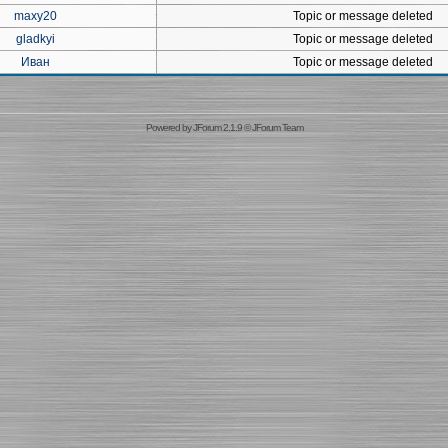
maxy20
Topic or message deleted
gladkyi
Topic or message deleted
Иван
Topic or message deleted
Powered by
JForum 2.1.9
©
JForum Team