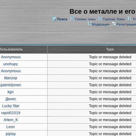
Все о металле и его
Поиск
Свежие темы
Горячие Темы
У
Модерация
Регистрация
Пользователь
Type
Anonymous
Topic or message deleted
unohupy
Topic or message deleted
Anonymous
Topic or message deleted
titanzop
Topic or message deleted
gabrieljones
Topic or message deleted
kgn
Topic or message deleted
Денис
Topic or message deleted
Lucky Star
Topic or message deleted
rapid01019
Topic or message deleted
Artem_K
Topic or message deleted
Leon
Topic or message deleted
piplay
Topic or message deleted