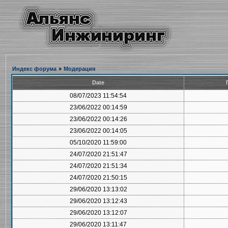
Индекс форума
»
Модерация
Date
08/07/2023 11:54:54
23/06/2022 00:14:59
23/06/2022 00:14:26
23/06/2022 00:14:05
05/10/2020 11:59:00
24/07/2020 21:51:47
24/07/2020 21:51:34
24/07/2020 21:50:15
29/06/2020 13:13:02
29/06/2020 13:12:43
29/06/2020 13:12:07
29/06/2020 13:11:47