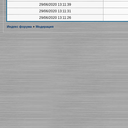
29/06/2020 13:11:39
29/06/2020 13:11:31
29/06/2020 13:11:26
Индекс форума
»
Модерация