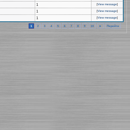
1
[
View message
]
1
[
View message
]
1
[
View message
]
1
2
3
4
5
6
7
8
9
10
►
Перейти