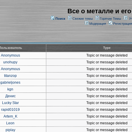
Все о металле и его
Поиск
Свежие темы
Горячие Темы
У
Модерация
Регистрация
Пользователь
Type
Anonymous
Topic or message deleted
unohupy
Topic or message deleted
Anonymous
Topic or message deleted
titanzop
Topic or message deleted
gabrieljones
Topic or message deleted
kgn
Topic or message deleted
Денис
Topic or message deleted
Lucky Star
Topic or message deleted
rapid01019
Topic or message deleted
Artem_K
Topic or message deleted
Leon
Topic or message deleted
piplay
Topic or message deleted