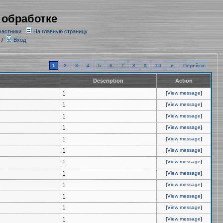
 обработке
частники
На главную страницу
/
Вход
1
2
3
4
5
6
7
8
9
10
►
Перейти
Description
Action
1
[
View message
]
1
[
View message
]
1
[
View message
]
1
[
View message
]
1
[
View message
]
1
[
View message
]
1
[
View message
]
1
[
View message
]
1
[
View message
]
1
[
View message
]
1
[
View message
]
1
[
View message
]