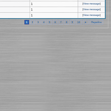
1
[
View message
]
1
[
View message
]
1
[
View message
]
1
2
3
4
5
6
7
8
9
10
►
Перейти