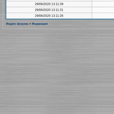
29/06/2020 13:11:39
29/06/2020 13:11:31
29/06/2020 13:11:26
Индекс форума
»
Модерация