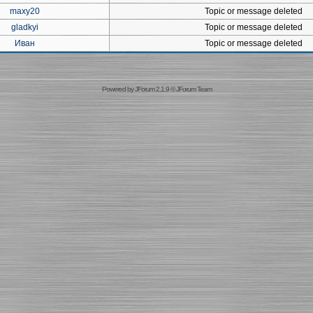
maxy20
Topic or message deleted
gladkyi
Topic or message deleted
Иван
Topic or message deleted
Powered by
JForum 2.1.9
©
JForum Team