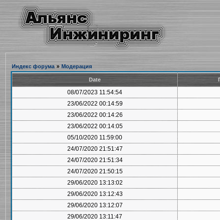
Индекс форума
»
Модерация
Date
08/07/2023 11:54:54
23/06/2022 00:14:59
23/06/2022 00:14:26
23/06/2022 00:14:05
05/10/2020 11:59:00
24/07/2020 21:51:47
24/07/2020 21:51:34
24/07/2020 21:50:15
29/06/2020 13:13:02
29/06/2020 13:12:43
29/06/2020 13:12:07
29/06/2020 13:11:47