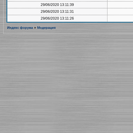
29/06/2020 13:11:39
29/06/2020 13:11:31
29/06/2020 13:11:26
Индекс форума
»
Модерация