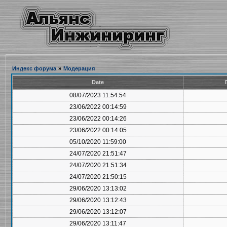
Индекс форума
»
Модерация
Date
08/07/2023 11:54:54
23/06/2022 00:14:59
23/06/2022 00:14:26
23/06/2022 00:14:05
05/10/2020 11:59:00
24/07/2020 21:51:47
24/07/2020 21:51:34
24/07/2020 21:50:15
29/06/2020 13:13:02
29/06/2020 13:12:43
29/06/2020 13:12:07
29/06/2020 13:11:47