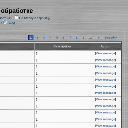
 обработке
частники
На главную страницу
/
Вход
1
2
3
4
5
6
7
8
9
10
►
Перейти
Description
Action
1
[
View message
]
1
[
View message
]
1
[
View message
]
1
[
View message
]
1
[
View message
]
1
[
View message
]
1
[
View message
]
1
[
View message
]
1
[
View message
]
1
[
View message
]
1
[
View message
]
1
[
View message
]