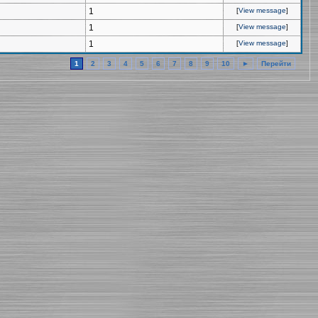
1
[
View message
]
1
[
View message
]
1
[
View message
]
1
2
3
4
5
6
7
8
9
10
►
Перейти