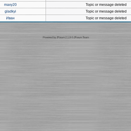
maxy20
Topic or message deleted
gladkyi
Topic or message deleted
Иван
Topic or message deleted
Powered by
JForum 2.1.9
©
JForum Team