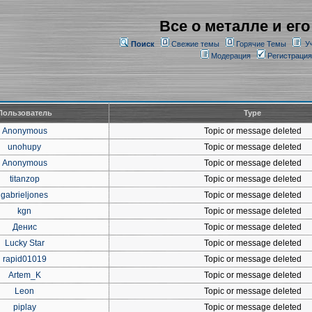
Все о металле и его
Поиск
Свежие темы
Горячие Темы
У
Модерация
Регистрация
Пользователь
Type
Anonymous
Topic or message deleted
unohupy
Topic or message deleted
Anonymous
Topic or message deleted
titanzop
Topic or message deleted
gabrieljones
Topic or message deleted
kgn
Topic or message deleted
Денис
Topic or message deleted
Lucky Star
Topic or message deleted
rapid01019
Topic or message deleted
Artem_K
Topic or message deleted
Leon
Topic or message deleted
piplay
Topic or message deleted