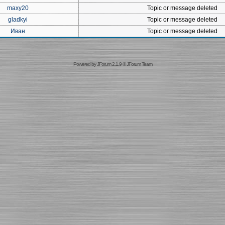
maxy20
Topic or message deleted
gladkyi
Topic or message deleted
Иван
Topic or message deleted
Powered by
JForum 2.1.9
©
JForum Team