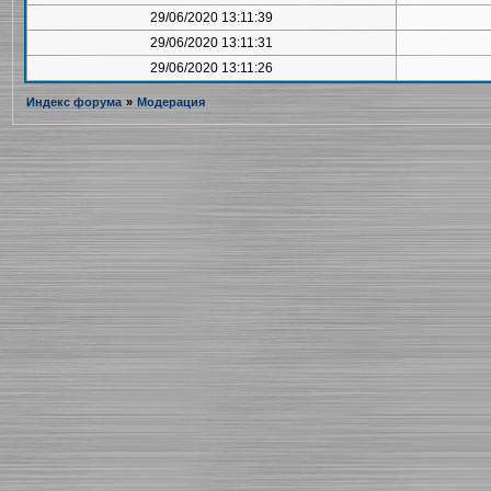
29/06/2020 13:11:39
29/06/2020 13:11:31
29/06/2020 13:11:26
Индекс форума
»
Модерация