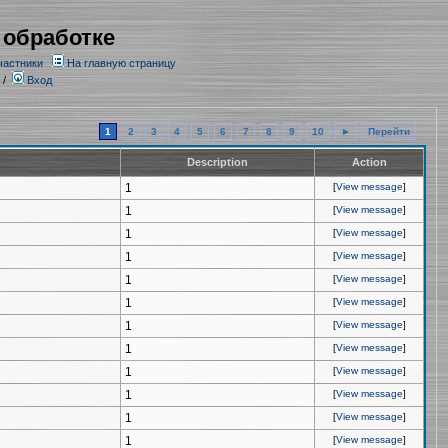
 обработке
частники
На главную страницу
/
Вход
1
2
3
4
5
6
7
8
9
10
►
Перейти
Description
Action
1
[
View message
]
1
[
View message
]
1
[
View message
]
1
[
View message
]
1
[
View message
]
1
[
View message
]
1
[
View message
]
1
[
View message
]
1
[
View message
]
1
[
View message
]
1
[
View message
]
1
[
View message
]