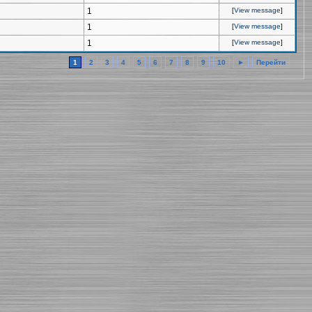
1
[
View message
]
1
[
View message
]
1
[
View message
]
1
2
3
4
5
6
7
8
9
10
►
Перейти