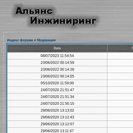
Индекс форума
»
Модерация
Date
08/07/2023 11:54:54
23/06/2022 00:14:59
23/06/2022 00:14:26
23/06/2022 00:14:05
05/10/2020 11:59:00
24/07/2020 21:51:47
24/07/2020 21:51:34
24/07/2020 21:50:15
29/06/2020 13:13:02
29/06/2020 13:12:43
29/06/2020 13:12:07
29/06/2020 13:11:47