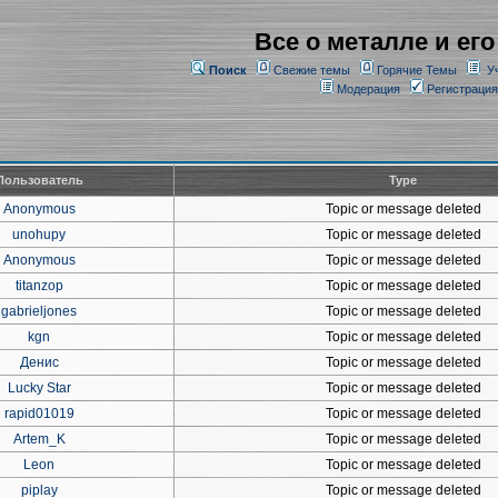
Все о металле и его
Поиск
Свежие темы
Горячие Темы
У
Модерация
Регистрация
Пользователь
Type
Anonymous
Topic or message deleted
unohupy
Topic or message deleted
Anonymous
Topic or message deleted
titanzop
Topic or message deleted
gabrieljones
Topic or message deleted
kgn
Topic or message deleted
Денис
Topic or message deleted
Lucky Star
Topic or message deleted
rapid01019
Topic or message deleted
Artem_K
Topic or message deleted
Leon
Topic or message deleted
piplay
Topic or message deleted