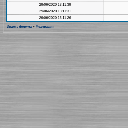
29/06/2020 13:11:39
29/06/2020 13:11:31
29/06/2020 13:11:26
Индекс форума
»
Модерация