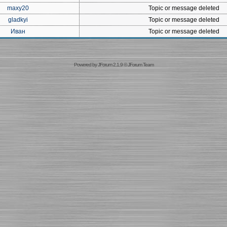
maxy20
Topic or message deleted
gladkyi
Topic or message deleted
Иван
Topic or message deleted
Powered by
JForum 2.1.9
©
JForum Team