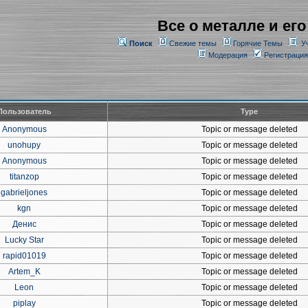
Все о металле и его
Поиск
Свежие темы
Горячие Темы
У
Модерация
Регистрация
Пользователь
Type
Anonymous
Topic or message deleted
unohupy
Topic or message deleted
Anonymous
Topic or message deleted
titanzop
Topic or message deleted
gabrieljones
Topic or message deleted
kgn
Topic or message deleted
Денис
Topic or message deleted
Lucky Star
Topic or message deleted
rapid01019
Topic or message deleted
Artem_K
Topic or message deleted
Leon
Topic or message deleted
piplay
Topic or message deleted