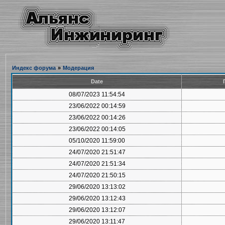
Индекс форума
»
Модерация
Date
08/07/2023 11:54:54
23/06/2022 00:14:59
23/06/2022 00:14:26
23/06/2022 00:14:05
05/10/2020 11:59:00
24/07/2020 21:51:47
24/07/2020 21:51:34
24/07/2020 21:50:15
29/06/2020 13:13:02
29/06/2020 13:12:43
29/06/2020 13:12:07
29/06/2020 13:11:47