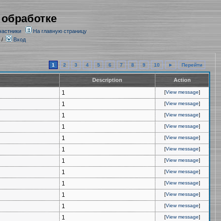
 обработке
частники
На главную страницу
/
Вход
1
2
3
4
5
6
7
8
9
10
►
Перейти
Description
Action
1
[
View message
]
1
[
View message
]
1
[
View message
]
1
[
View message
]
1
[
View message
]
1
[
View message
]
1
[
View message
]
1
[
View message
]
1
[
View message
]
1
[
View message
]
1
[
View message
]
1
[
View message
]