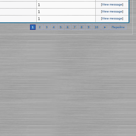
1
[
View message
]
1
[
View message
]
1
[
View message
]
1
2
3
4
5
6
7
8
9
10
►
Перейти