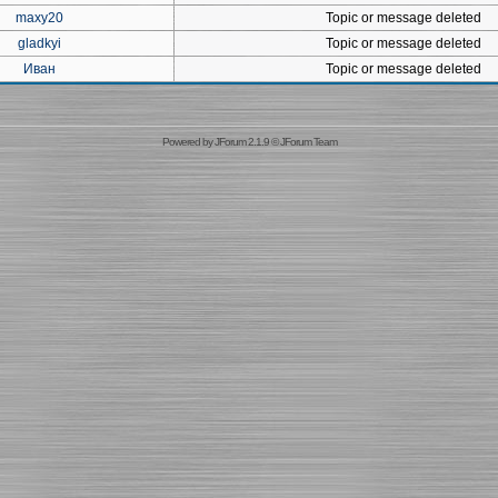
maxy20
Topic or message deleted
gladkyi
Topic or message deleted
Иван
Topic or message deleted
Powered by
JForum 2.1.9
©
JForum Team