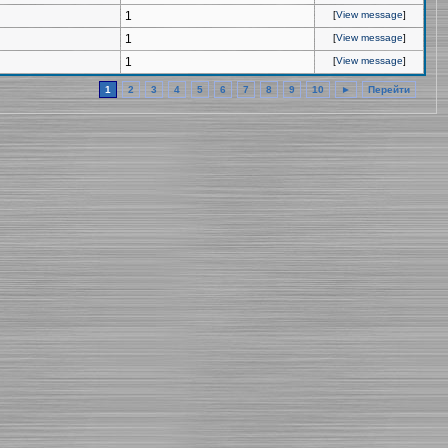
1
[
View message
]
1
[
View message
]
1
[
View message
]
1
2
3
4
5
6
7
8
9
10
►
Перейти