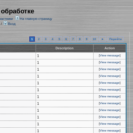
 обработке
частники
На главную страницу
/
Вход
1
2
3
4
5
6
7
8
9
10
►
Перейти
Description
Action
1
[
View message
]
1
[
View message
]
1
[
View message
]
1
[
View message
]
1
[
View message
]
1
[
View message
]
1
[
View message
]
1
[
View message
]
1
[
View message
]
1
[
View message
]
1
[
View message
]
1
[
View message
]