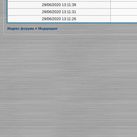
29/06/2020 13:11:39
29/06/2020 13:11:31
29/06/2020 13:11:26
Индекс форума
»
Модерация