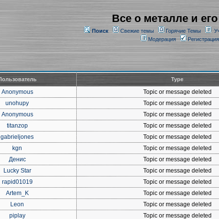
Все о металле и его
Поиск
Свежие темы
Горячие Темы
У
Модерация
Регистрация
Пользователь
Type
Anonymous
Topic or message deleted
unohupy
Topic or message deleted
Anonymous
Topic or message deleted
titanzop
Topic or message deleted
gabrieljones
Topic or message deleted
kgn
Topic or message deleted
Денис
Topic or message deleted
Lucky Star
Topic or message deleted
rapid01019
Topic or message deleted
Artem_K
Topic or message deleted
Leon
Topic or message deleted
piplay
Topic or message deleted