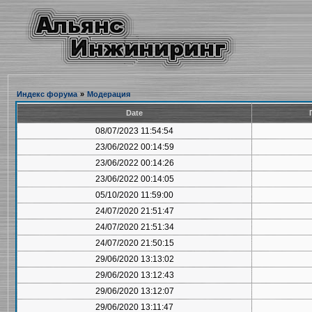
Индекс форума
»
Модерация
Date
08/07/2023 11:54:54
23/06/2022 00:14:59
23/06/2022 00:14:26
23/06/2022 00:14:05
05/10/2020 11:59:00
24/07/2020 21:51:47
24/07/2020 21:51:34
24/07/2020 21:50:15
29/06/2020 13:13:02
29/06/2020 13:12:43
29/06/2020 13:12:07
29/06/2020 13:11:47