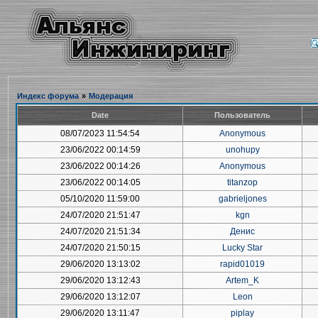
Индекс форума
»
Модерация
Date
Пользователь
08/07/2023 11:54:54
Anonymous
23/06/2022 00:14:59
unohupy
23/06/2022 00:14:26
Anonymous
23/06/2022 00:14:05
titanzop
05/10/2020 11:59:00
gabrieljones
24/07/2020 21:51:47
kgn
24/07/2020 21:51:34
Денис
24/07/2020 21:50:15
Lucky Star
29/06/2020 13:13:02
rapid01019
29/06/2020 13:12:43
Artem_K
29/06/2020 13:12:07
Leon
29/06/2020 13:11:47
piplay