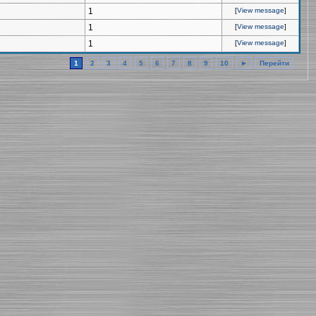
1
[
View message
]
1
[
View message
]
1
[
View message
]
1
2
3
4
5
6
7
8
9
10
►
Перейти