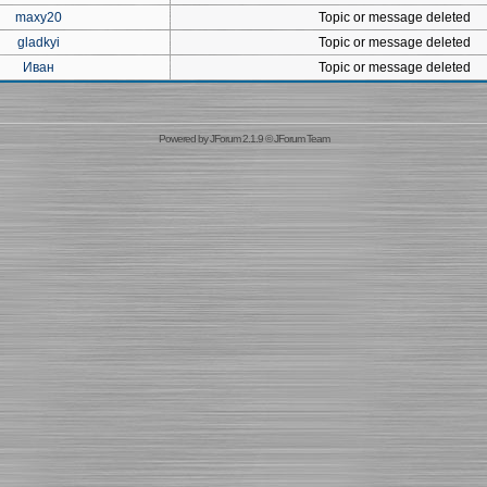
maxy20
Topic or message deleted
gladkyi
Topic or message deleted
Иван
Topic or message deleted
Powered by
JForum 2.1.9
©
JForum Team