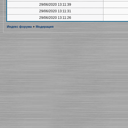
29/06/2020 13:11:39
29/06/2020 13:11:31
29/06/2020 13:11:26
Индекс форума
»
Модерация