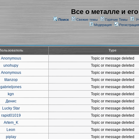
Все о металле и его
Поиск
Свежие темы
Горячие Темы
У
Модерация
Регистрация
Пользователь
Type
Anonymous
Topic or message deleted
unohupy
Topic or message deleted
Anonymous
Topic or message deleted
titanzop
Topic or message deleted
gabrieljones
Topic or message deleted
kgn
Topic or message deleted
Денис
Topic or message deleted
Lucky Star
Topic or message deleted
rapid01019
Topic or message deleted
Artem_K
Topic or message deleted
Leon
Topic or message deleted
piplay
Topic or message deleted