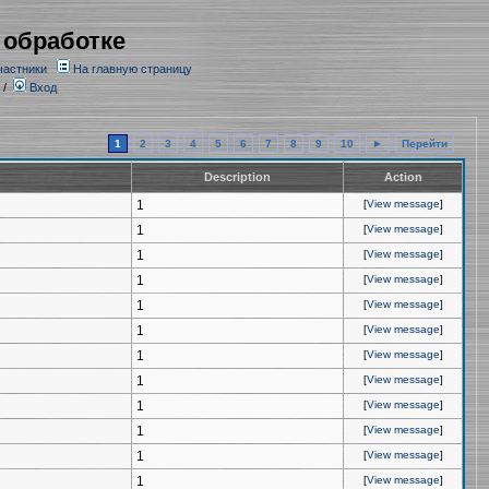
 обработке
частники
На главную страницу
/
Вход
1
2
3
4
5
6
7
8
9
10
►
Перейти
Description
Action
1
[
View message
]
1
[
View message
]
1
[
View message
]
1
[
View message
]
1
[
View message
]
1
[
View message
]
1
[
View message
]
1
[
View message
]
1
[
View message
]
1
[
View message
]
1
[
View message
]
1
[
View message
]