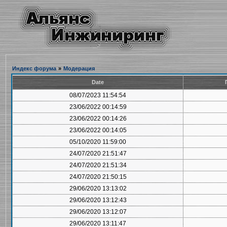
Индекс форума
»
Модерация
Date
08/07/2023 11:54:54
23/06/2022 00:14:59
23/06/2022 00:14:26
23/06/2022 00:14:05
05/10/2020 11:59:00
24/07/2020 21:51:47
24/07/2020 21:51:34
24/07/2020 21:50:15
29/06/2020 13:13:02
29/06/2020 13:12:43
29/06/2020 13:12:07
29/06/2020 13:11:47