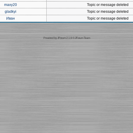
maxy20
Topic or message deleted
gladkyi
Topic or message deleted
Иван
Topic or message deleted
Powered by
JForum 2.1.9
©
JForum Team