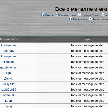
Все о металле и его
Поиск
Свежие темы
Горячие Темы
У
Модерация
Регистрация
Пользователь
Type
Anonymous
Topic or message deleted
unohupy
Topic or message deleted
Anonymous
Topic or message deleted
titanzop
Topic or message deleted
gabrieljones
Topic or message deleted
kgn
Topic or message deleted
Денис
Topic or message deleted
Lucky Star
Topic or message deleted
rapid01019
Topic or message deleted
Artem_K
Topic or message deleted
Leon
Topic or message deleted
piplay
Topic or message deleted