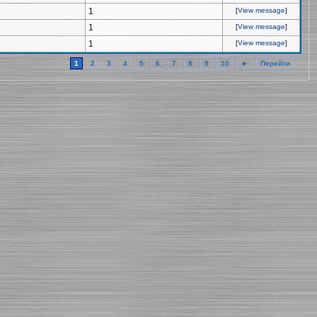
1
[
View message
]
1
[
View message
]
1
[
View message
]
1
2
3
4
5
6
7
8
9
10
►
Перейти