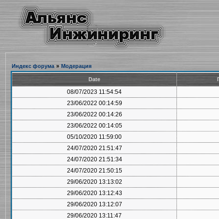
Индекс форума
»
Модерация
Date
08/07/2023 11:54:54
23/06/2022 00:14:59
23/06/2022 00:14:26
23/06/2022 00:14:05
05/10/2020 11:59:00
24/07/2020 21:51:47
24/07/2020 21:51:34
24/07/2020 21:50:15
29/06/2020 13:13:02
29/06/2020 13:12:43
29/06/2020 13:12:07
29/06/2020 13:11:47