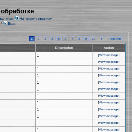
 обработке
частники
На главную страницу
/
Вход
1
2
3
4
5
6
7
8
9
10
►
Перейти
Description
Action
1
[
View message
]
1
[
View message
]
1
[
View message
]
1
[
View message
]
1
[
View message
]
1
[
View message
]
1
[
View message
]
1
[
View message
]
1
[
View message
]
1
[
View message
]
1
[
View message
]
1
[
View message
]