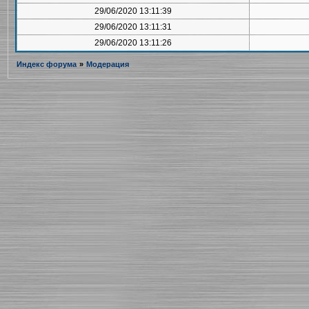
29/06/2020 13:11:39
29/06/2020 13:11:31
29/06/2020 13:11:26
Индекс форума
»
Модерация