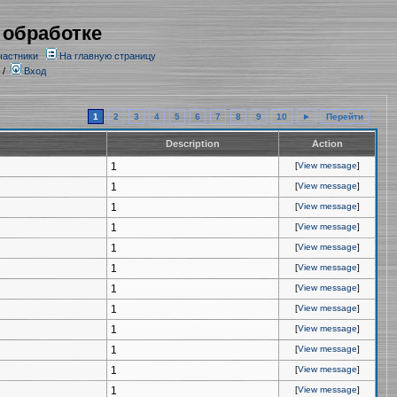
 обработке
частники
На главную страницу
/
Вход
1
2
3
4
5
6
7
8
9
10
►
Перейти
Description
Action
1
[
View message
]
1
[
View message
]
1
[
View message
]
1
[
View message
]
1
[
View message
]
1
[
View message
]
1
[
View message
]
1
[
View message
]
1
[
View message
]
1
[
View message
]
1
[
View message
]
1
[
View message
]