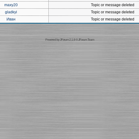
maxy20
Topic or message deleted
gladkyi
Topic or message deleted
Иван
Topic or message deleted
Powered by
JForum 2.1.9
©
JForum Team