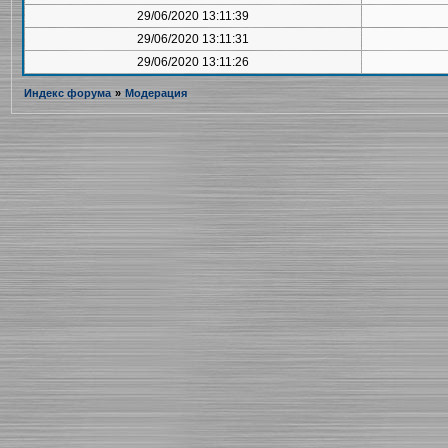
29/06/2020 13:11:39
29/06/2020 13:11:31
29/06/2020 13:11:26
Индекс форума
»
Модерация