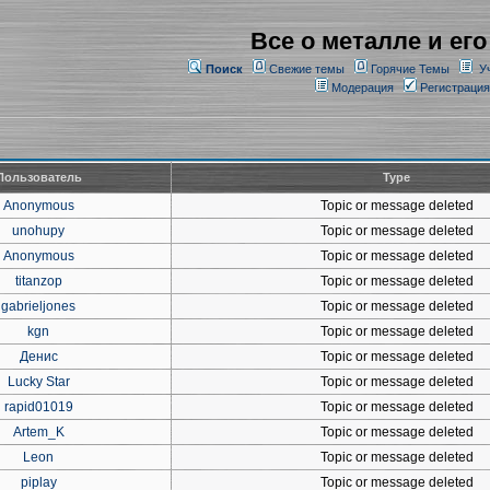
Все о металле и его
Поиск
Свежие темы
Горячие Темы
У
Модерация
Регистрация
Пользователь
Type
Anonymous
Topic or message deleted
unohupy
Topic or message deleted
Anonymous
Topic or message deleted
titanzop
Topic or message deleted
gabrieljones
Topic or message deleted
kgn
Topic or message deleted
Денис
Topic or message deleted
Lucky Star
Topic or message deleted
rapid01019
Topic or message deleted
Artem_K
Topic or message deleted
Leon
Topic or message deleted
piplay
Topic or message deleted