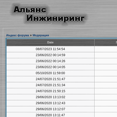
Индекс форума
»
Модерация
Date
08/07/2023 11:54:54
23/06/2022 00:14:59
23/06/2022 00:14:26
23/06/2022 00:14:05
05/10/2020 11:59:00
24/07/2020 21:51:47
24/07/2020 21:51:34
24/07/2020 21:50:15
29/06/2020 13:13:02
29/06/2020 13:12:43
29/06/2020 13:12:07
29/06/2020 13:11:47