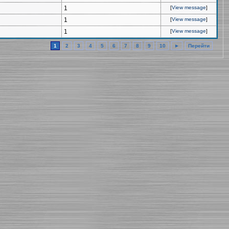
1
[
View message
]
1
[
View message
]
1
[
View message
]
1
2
3
4
5
6
7
8
9
10
►
Перейти