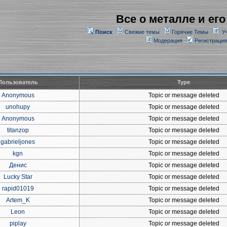
Все о металле и его
Поиск
Свежие темы
Горячие Темы
У
Модерация
Регистрация
Пользователь
Type
Anonymous
Topic or message deleted
unohupy
Topic or message deleted
Anonymous
Topic or message deleted
titanzop
Topic or message deleted
gabrieljones
Topic or message deleted
kgn
Topic or message deleted
Денис
Topic or message deleted
Lucky Star
Topic or message deleted
rapid01019
Topic or message deleted
Artem_K
Topic or message deleted
Leon
Topic or message deleted
piplay
Topic or message deleted