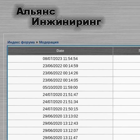
Индекс форума
»
Модерация
Date
08/07/2023 11:54:54
23/06/2022 00:14:59
23/06/2022 00:14:26
23/06/2022 00:14:05
05/10/2020 11:59:00
24/07/2020 21:51:47
24/07/2020 21:51:34
24/07/2020 21:50:15
29/06/2020 13:13:02
29/06/2020 13:12:43
29/06/2020 13:12:07
29/06/2020 13:11:47