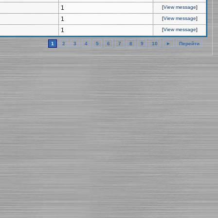
1
[
View message
]
1
[
View message
]
1
[
View message
]
1
2
3
4
5
6
7
8
9
10
►
Перейти