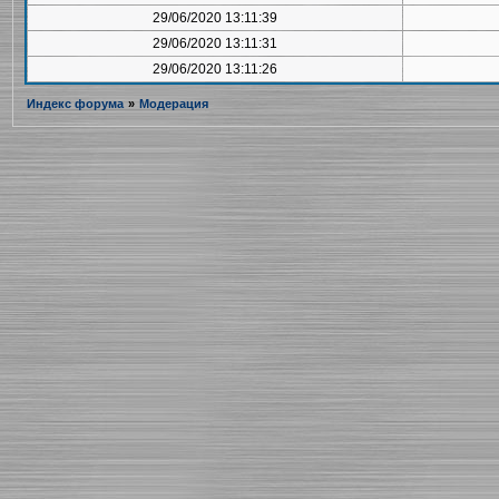
29/06/2020 13:11:39
29/06/2020 13:11:31
29/06/2020 13:11:26
Индекс форума
»
Модерация