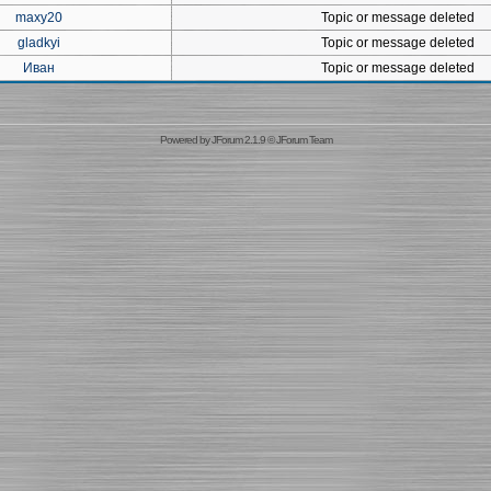
maxy20
Topic or message deleted
gladkyi
Topic or message deleted
Иван
Topic or message deleted
Powered by
JForum 2.1.9
©
JForum Team