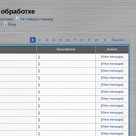
 обработке
частники
На главную страницу
/
Вход
1
2
3
4
5
6
7
8
9
10
►
Перейти
Description
Action
1
[
View message
]
1
[
View message
]
1
[
View message
]
1
[
View message
]
1
[
View message
]
1
[
View message
]
1
[
View message
]
1
[
View message
]
1
[
View message
]
1
[
View message
]
1
[
View message
]
1
[
View message
]