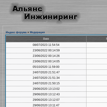
Индекс форума
»
Модерация
Date
08/07/2023 11:54:54
23/06/2022 00:14:59
23/06/2022 00:14:26
23/06/2022 00:14:05
05/10/2020 11:59:00
24/07/2020 21:51:47
24/07/2020 21:51:34
24/07/2020 21:50:15
29/06/2020 13:13:02
29/06/2020 13:12:43
29/06/2020 13:12:07
29/06/2020 13:11:47