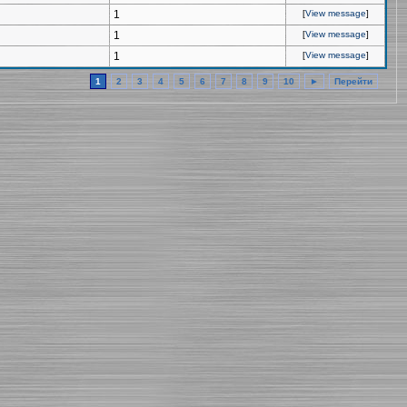
1
[
View message
]
1
[
View message
]
1
[
View message
]
1
2
3
4
5
6
7
8
9
10
►
Перейти