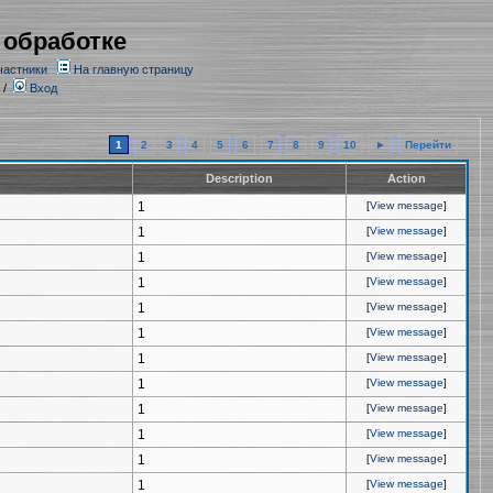
 обработке
частники
На главную страницу
/
Вход
1
2
3
4
5
6
7
8
9
10
►
Перейти
Description
Action
1
[
View message
]
1
[
View message
]
1
[
View message
]
1
[
View message
]
1
[
View message
]
1
[
View message
]
1
[
View message
]
1
[
View message
]
1
[
View message
]
1
[
View message
]
1
[
View message
]
1
[
View message
]