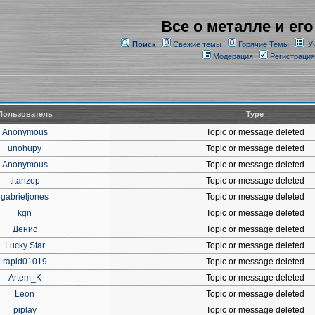
Все о металле и его
Поиск
Свежие темы
Горячие Темы
У
Модерация
Регистрация
Пользователь
Type
Anonymous
Topic or message deleted
unohupy
Topic or message deleted
Anonymous
Topic or message deleted
titanzop
Topic or message deleted
gabrieljones
Topic or message deleted
kgn
Topic or message deleted
Денис
Topic or message deleted
Lucky Star
Topic or message deleted
rapid01019
Topic or message deleted
Artem_K
Topic or message deleted
Leon
Topic or message deleted
piplay
Topic or message deleted