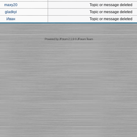
maxy20
Topic or message deleted
gladkyi
Topic or message deleted
Иван
Topic or message deleted
Powered by
JForum 2.1.9
©
JForum Team