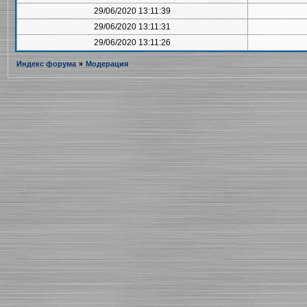
29/06/2020 13:11:39
29/06/2020 13:11:31
29/06/2020 13:11:26
Индекс форума
»
Модерация