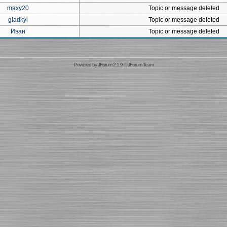
maxy20
Topic or message deleted
gladkyi
Topic or message deleted
Иван
Topic or message deleted
Powered by
JForum 2.1.9
©
JForum Team