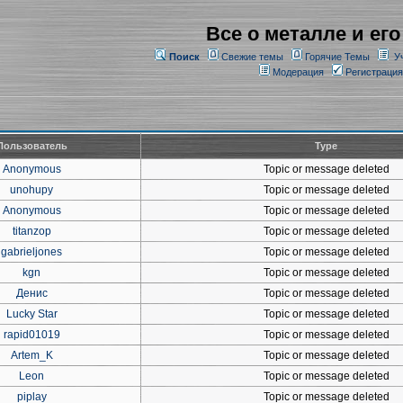
Все о металле и его
Поиск
Свежие темы
Горячие Темы
У
Модерация
Регистрация
Пользователь
Type
Anonymous
Topic or message deleted
unohupy
Topic or message deleted
Anonymous
Topic or message deleted
titanzop
Topic or message deleted
gabrieljones
Topic or message deleted
kgn
Topic or message deleted
Денис
Topic or message deleted
Lucky Star
Topic or message deleted
rapid01019
Topic or message deleted
Artem_K
Topic or message deleted
Leon
Topic or message deleted
piplay
Topic or message deleted