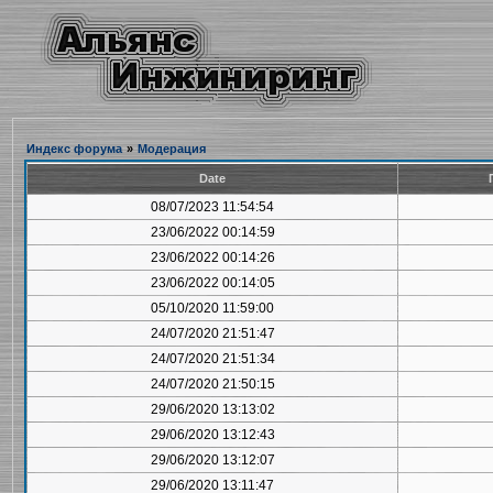
Индекс форума
»
Модерация
Date
08/07/2023 11:54:54
23/06/2022 00:14:59
23/06/2022 00:14:26
23/06/2022 00:14:05
05/10/2020 11:59:00
24/07/2020 21:51:47
24/07/2020 21:51:34
24/07/2020 21:50:15
29/06/2020 13:13:02
29/06/2020 13:12:43
29/06/2020 13:12:07
29/06/2020 13:11:47