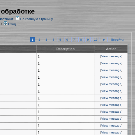
 обработке
частники
На главную страницу
/
Вход
1
2
3
4
5
6
7
8
9
10
►
Перейти
Description
Action
1
[
View message
]
1
[
View message
]
1
[
View message
]
1
[
View message
]
1
[
View message
]
1
[
View message
]
1
[
View message
]
1
[
View message
]
1
[
View message
]
1
[
View message
]
1
[
View message
]
1
[
View message
]