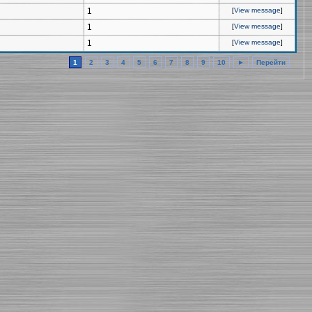
1
[
View message
]
1
[
View message
]
1
[
View message
]
1
2
3
4
5
6
7
8
9
10
►
Перейти