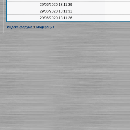
29/06/2020 13:11:39
29/06/2020 13:11:31
29/06/2020 13:11:26
Индекс форума
»
Модерация