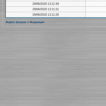
29/06/2020 13:11:39
29/06/2020 13:11:31
29/06/2020 13:11:26
Индекс форума
»
Модерация