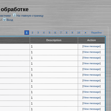
 обработке
частники
На главную страницу
/
Вход
1
2
3
4
5
6
7
8
9
10
►
Перейти
Description
Action
1
[
View message
]
1
[
View message
]
1
[
View message
]
1
[
View message
]
1
[
View message
]
1
[
View message
]
1
[
View message
]
1
[
View message
]
1
[
View message
]
1
[
View message
]
1
[
View message
]
1
[
View message
]