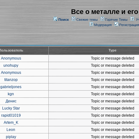
Все о металле и его
Поиск
Свежие темы
Горячие Темы
У
Модерация
Регистрация
Пользователь
Type
Anonymous
Topic or message deleted
unohupy
Topic or message deleted
Anonymous
Topic or message deleted
titanzop
Topic or message deleted
gabrieljones
Topic or message deleted
kgn
Topic or message deleted
Денис
Topic or message deleted
Lucky Star
Topic or message deleted
rapid01019
Topic or message deleted
Artem_K
Topic or message deleted
Leon
Topic or message deleted
piplay
Topic or message deleted