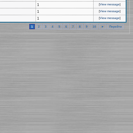
1
[
View message
]
1
[
View message
]
1
[
View message
]
1
2
3
4
5
6
7
8
9
10
►
Перейти