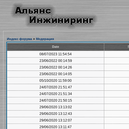
Индекс форума
»
Модерация
Date
08/07/2023 11:54:54
23/06/2022 00:14:59
23/06/2022 00:14:26
23/06/2022 00:14:05
05/10/2020 11:59:00
24/07/2020 21:51:47
24/07/2020 21:51:34
24/07/2020 21:50:15
29/06/2020 13:13:02
29/06/2020 13:12:43
29/06/2020 13:12:07
29/06/2020 13:11:47