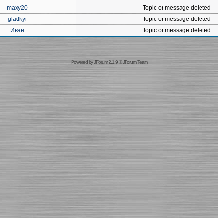
maxy20
Topic or message deleted
gladkyi
Topic or message deleted
Иван
Topic or message deleted
Powered by
JForum 2.1.9
©
JForum Team